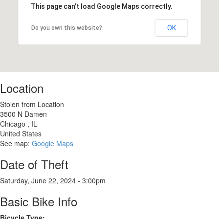
This page can't load Google Maps correctly.
OK
Do you own this website?
Location
Stolen from Location
3500 N Damen
Chicago
,
IL
United States
See map:
Google Maps
Date of Theft
Saturday, June 22, 2024 - 3:00pm
Basic Bike Info
Bicycle Type: