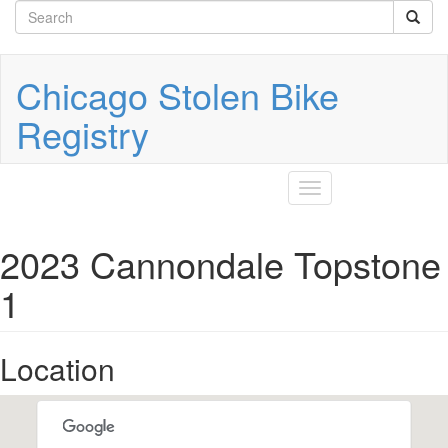
Search
Skip
to
form
Search
main
content
Chicago Stolen Bike
Registry
Toggle
navigation
2023 Cannondale Topstone
1
Location