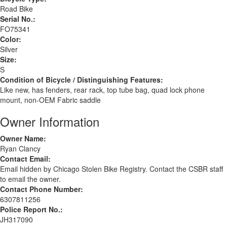
Road Bike
Serial No.:
FO75341
Color:
Silver
Size:
S
Condition of Bicycle / Distinguishing Features:
Like new, has fenders, rear rack, top tube bag, quad lock phone
mount, non-OEM Fabric saddle
Owner Information
Owner Name:
Ryan Clancy
Contact Email:
Email hidden by Chicago Stolen Bike Registry. Contact the CSBR staff
to email the owner.
Contact Phone Number:
6307811256
Police Report No.:
JH317090