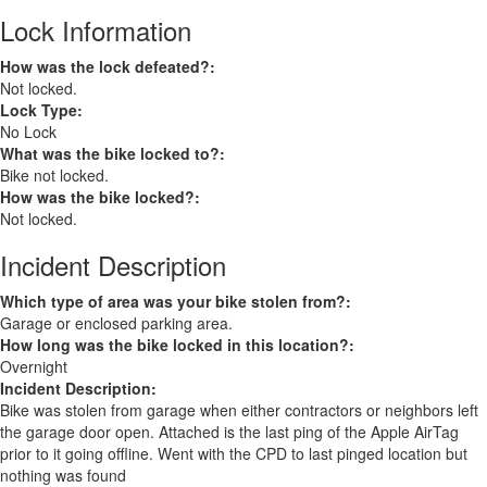
Lock Information
How was the lock defeated?:
Not locked.
Lock Type:
No Lock
What was the bike locked to?:
Bike not locked.
How was the bike locked?:
Not locked.
Incident Description
Which type of area was your bike stolen from?:
Garage or enclosed parking area.
How long was the bike locked in this location?:
Overnight
Incident Description:
Bike was stolen from garage when either contractors or neighbors left
the garage door open. Attached is the last ping of the Apple AirTag
prior to it going offline. Went with the CPD to last pinged location but
nothing was found