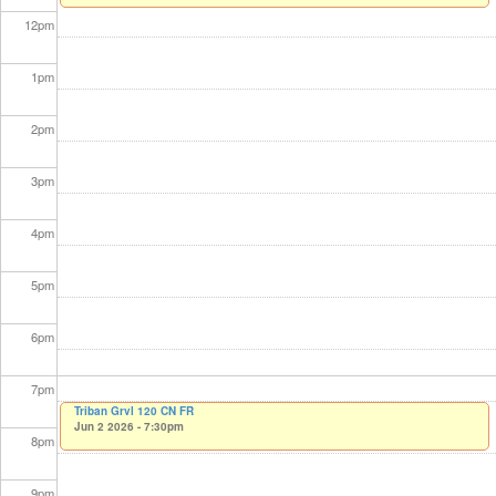
12
pm
1
pm
2
pm
3
pm
4
pm
5
pm
6
pm
7
pm
Triban Grvl 120 CN FR
Jun 2 2026 - 7:30pm
8
pm
9
pm