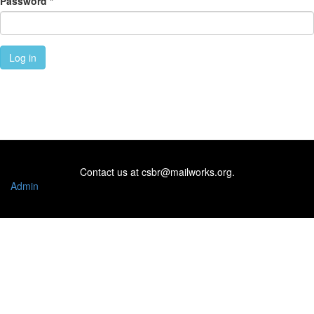
Password
*
Log in
Contact us at
csbr@mailworks.org
.
Admin