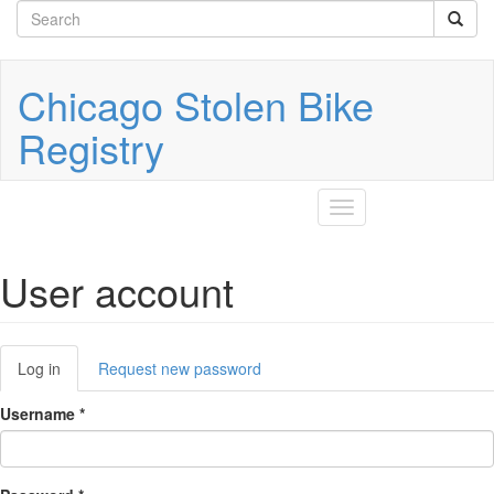
Search
Skip
to
form
Search
main
content
Chicago Stolen Bike
Registry
Toggle
navigation
User account
Primary
Log in
(active
Request new password
tabs
tab)
Username
*