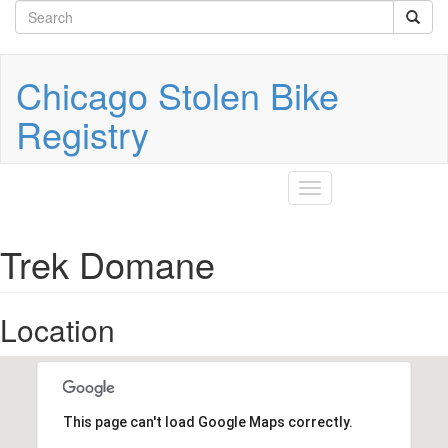
Search
Skip
to
form
Search
main
content
Chicago Stolen Bike
Registry
Toggle
navigation
Trek Domane
Location
This page can't load Google Maps correctly.