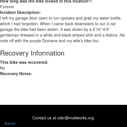
How long was the bike locked in this location?:
Forever
Incident Description:
I left my garage door open to run upstairs and grab my water bottle,
which I had forgotten. When I came back downstairs to our 2-car
garage the bike had been stolen. It was stolen by a 5’10”-6’0”
gentleman dressed in a white and black striped shirt and a fedora. He
rode off with the purple Domane and my wife’s bike too.
Recovery Information
This bike was recovered:
No
Recovery Notes:
Contact us at
csbr@mailworks.org
.
Admin