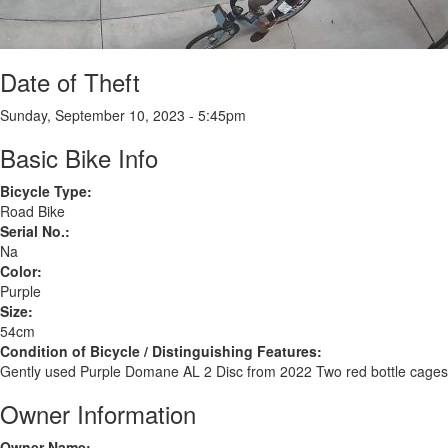
Date of Theft
Sunday, September 10, 2023 - 5:45pm
Basic Bike Info
Bicycle Type:
Road Bike
Serial No.:
Na
Color:
Purple
Size:
54cm
Condition of Bicycle / Distinguishing Features:
Gently used Purple Domane AL 2 Disc from 2022 Two red bottle cages
Owner Information
Owner Name: