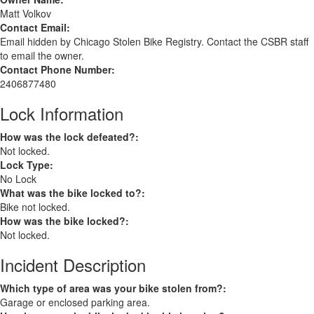
Matt Volkov
Contact Email:
Email hidden by Chicago Stolen Bike Registry. Contact the CSBR staff
to email the owner.
Contact Phone Number:
2406877480
Lock Information
How was the lock defeated?:
Not locked.
Lock Type:
No Lock
What was the bike locked to?:
Bike not locked.
How was the bike locked?:
Not locked.
Incident Description
Which type of area was your bike stolen from?:
Garage or enclosed parking area.