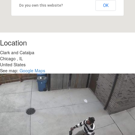
OK
Do you own this website?
Location
Clark and Catalpa
Chicago
,
IL
United States
See map:
Google Maps