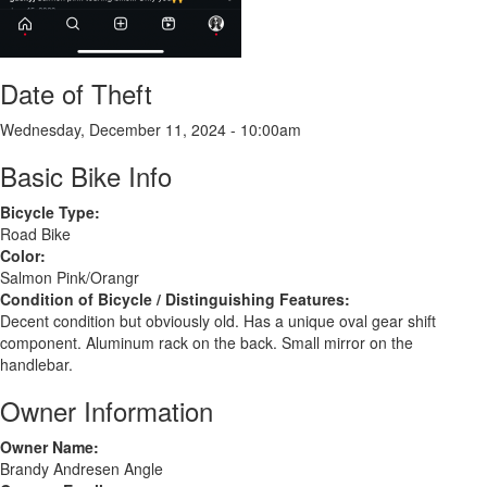
Date of Theft
Wednesday, December 11, 2024 - 10:00am
Basic Bike Info
Bicycle Type:
Road Bike
Color:
Salmon Pink/Orangr
Condition of Bicycle / Distinguishing Features:
Decent condition but obviously old. Has a unique oval gear shift
component. Aluminum rack on the back. Small mirror on the
handlebar.
Owner Information
Owner Name:
Brandy Andresen Angle