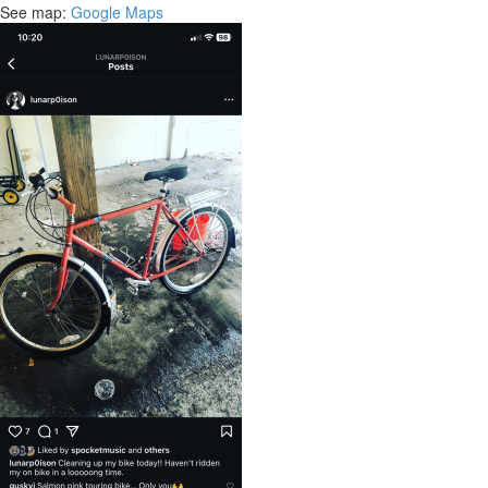
See map:
Google Maps