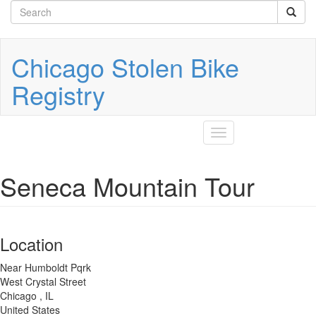
Search
Skip
to
form
Search
main
content
Chicago Stolen Bike
Registry
Toggle
navigation
Seneca Mountain Tour
Location
Near Humboldt Pqrk
West Crystal Street
Chicago
,
IL
United States