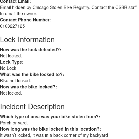
Contact Email:
Email hidden by Chicago Stolen Bike Registry. Contact the CSBR staff
to email the owner.
Contact Phone Number:
6163227125
Lock Information
How was the lock defeated?:
Not locked.
Lock Type:
No Lock
What was the bike locked to?:
Bike not locked.
How was the bike locked?:
Not locked.
Incident Description
Which type of area was your bike stolen from?:
Porch or yard.
How long was the bike locked in this location?:
It wasn’t locked, it was in a back corner of my backyard