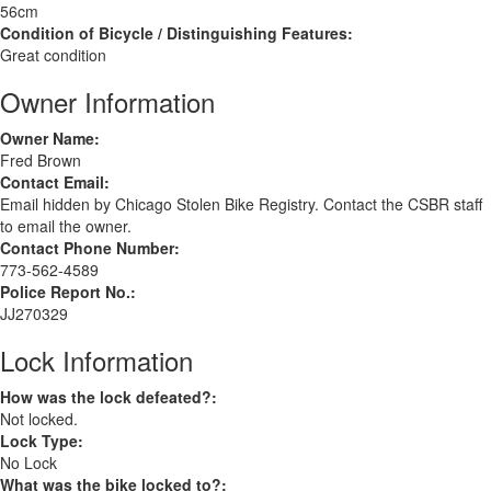
56cm
Condition of Bicycle / Distinguishing Features:
Great condition
Owner Information
Owner Name:
Fred Brown
Contact Email:
Email hidden by Chicago Stolen Bike Registry. Contact the CSBR staff
to email the owner.
Contact Phone Number:
773-562-4589
Police Report No.:
JJ270329
Lock Information
How was the lock defeated?:
Not locked.
Lock Type:
No Lock
What was the bike locked to?: