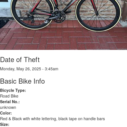
Date of Theft
Monday, May 26, 2025 - 3:45am
Basic Bike Info
Bicycle Type:
Road Bike
Serial No.:
unknown
Color:
Red & Black with white lettering, black tape on handle bars
Size: