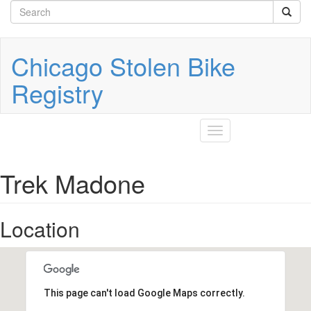
Search
Skip
to
form
Search
main
content
Chicago Stolen Bike
Registry
Toggle
navigation
Trek Madone
Location
This page can't load Google Maps correctly.