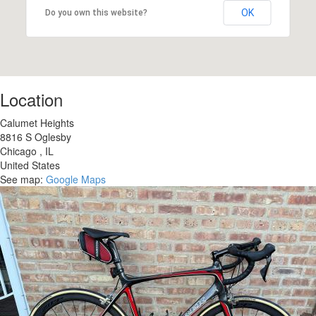
OK
Do you own this website?
Location
Calumet Heights
8816 S Oglesby
Chicago
,
IL
United States
See map:
Google Maps