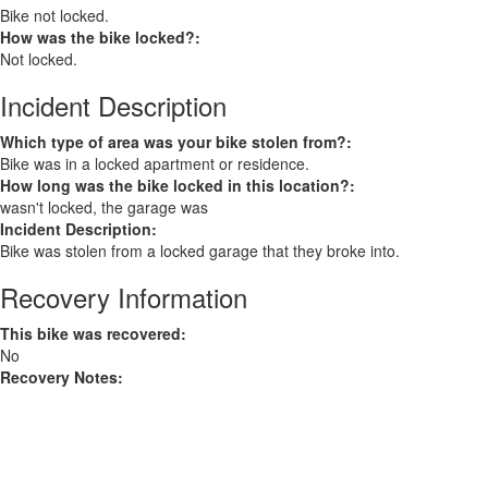
Bike not locked.
How was the bike locked?:
Not locked.
Incident Description
Which type of area was your bike stolen from?:
Bike was in a locked apartment or residence.
How long was the bike locked in this location?:
wasn't locked, the garage was
Incident Description:
Bike was stolen from a locked garage that they broke into.
Recovery Information
This bike was recovered:
No
Recovery Notes: