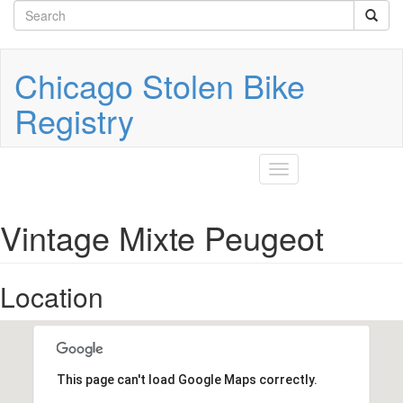
Search
Skip
to
form
Search
main
content
Chicago Stolen Bike
Registry
Toggle
navigation
Vintage Mixte Peugeot
Location
This page can't load Google Maps correctly.