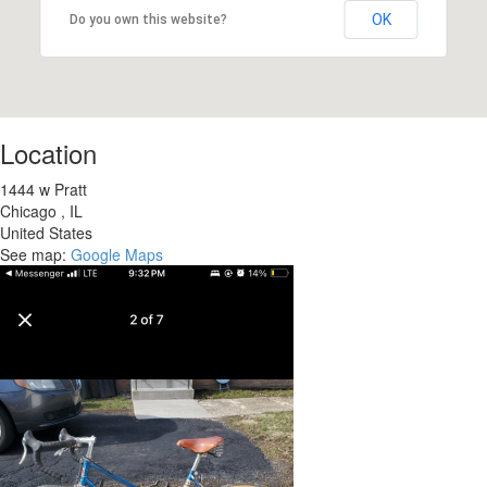
OK
Do you own this website?
Location
1444 w Pratt
Chicago
,
IL
United States
See map:
Google Maps