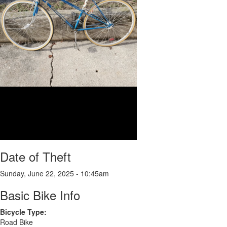
Date of Theft
Sunday, June 22, 2025 - 10:45am
Basic Bike Info
Bicycle Type:
Road Bike