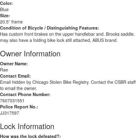
Color:
Blue
Size:
20.5” frame
Condition of Bicycle / Distinguishing Features:
Has custom front brakes on the upper handlebar and. Brooks saddle.
may also have a folding bike lock still attached, ABUS brand.
Owner Information
Owner Name:
Rae
Contact Email:
Email hidden by Chicago Stolen Bike Registry. Contact the CSBR staff
to email the owner.
Contact Phone Number:
7607031551
Police Report No.:
JJ317597
Lock Information
How was the lock defeated?: