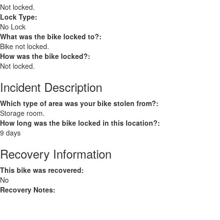
Not locked.
Lock Type:
No Lock
What was the bike locked to?:
Bike not locked.
How was the bike locked?:
Not locked.
Incident Description
Which type of area was your bike stolen from?:
Storage room.
How long was the bike locked in this location?:
9 days
Recovery Information
This bike was recovered:
No
Recovery Notes: