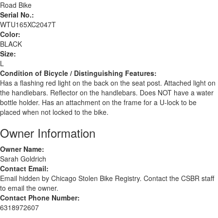
Road Bike
Serial No.:
WTU165XC2047T
Color:
BLACK
Size:
L
Condition of Bicycle / Distinguishing Features:
Has a flashing red light on the back on the seat post. Attached light on
the handlebars. Reflector on the handlebars. Does NOT have a water
bottle holder. Has an attachment on the frame for a U-lock to be
placed when not locked to the bike.
Owner Information
Owner Name:
Sarah Goldrich
Contact Email:
Email hidden by Chicago Stolen Bike Registry. Contact the CSBR staff
to email the owner.
Contact Phone Number:
6318972607