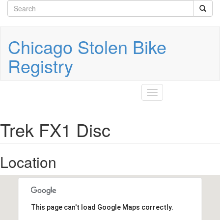
Search
Skip
to
form
Search
main
content
Chicago Stolen Bike
Registry
Toggle
navigation
Trek FX1 Disc
Location
This page can't load Google Maps correctly.