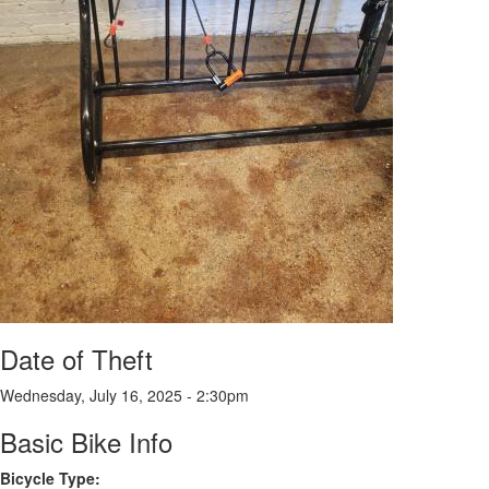
Date of Theft
Wednesday, July 16, 2025 - 2:30pm
Basic Bike Info
Bicycle Type: