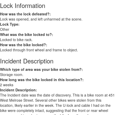
Lock Information
How was the lock defeated?:
Lock was opened, and left unharmed at the scene.
Lock Type:
Other
What was the bike locked to?:
Locked to bike rack.
How was the bike locked?:
Locked through front wheel and frame to object.
Incident Description
Which type of area was your bike stolen from?:
Storage room.
How long was the bike locked in this location?:
2 weeks
Incident Description:
The Incident date was the date of discovery. This is a bike room at 451
West Melrose Street. Several other bikes were stolen from this
location, likely earlier in the week. The U-lock and cable I had on the
bike were completely intact, suggesting that the front or rear wheel