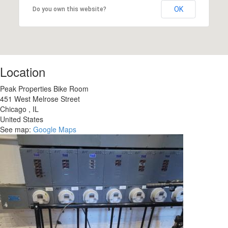
OK
Do you own this website?
Location
Peak Properties Bike Room
451 West Melrose Street
Chicago
,
IL
United States
See map:
Google Maps