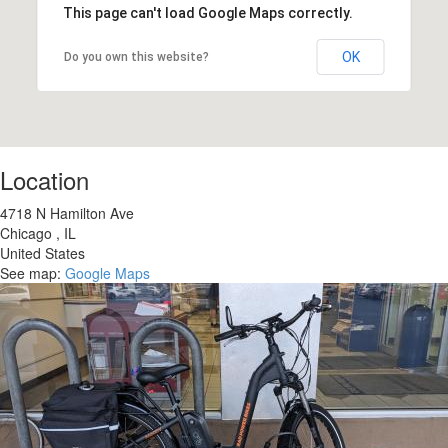
This page can't load Google Maps correctly.
OK
Do you own this website?
Location
4718 N Hamilton Ave
Chicago
,
IL
United States
See map:
Google Maps