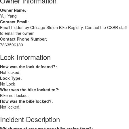
Owner Information
Owner Name:
Yuji Yang
Contact Email:
Email hidden by Chicago Stolen Bike Registry. Contact the CSBR staff
to email the owner.
Contact Phone Number:
7863596180
Lock Information
How was the lock defeated?:
Not locked.
Lock Type:
No Lock
What was the bike locked to?:
Bike not locked.
How was the bike locked?:
Not locked.
Incident Description
Which type of area was your bike stolen from?: