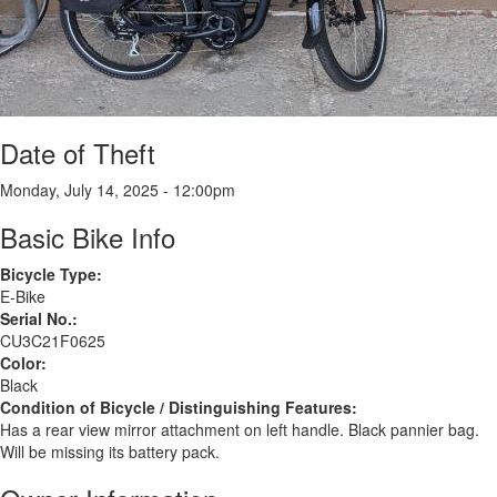
Date of Theft
Monday, July 14, 2025 - 12:00pm
Basic Bike Info
Bicycle Type:
E-Bike
Serial No.:
CU3C21F0625
Color:
Black
Condition of Bicycle / Distinguishing Features:
Has a rear view mirror attachment on left handle. Black pannier bag.
Will be missing its battery pack.