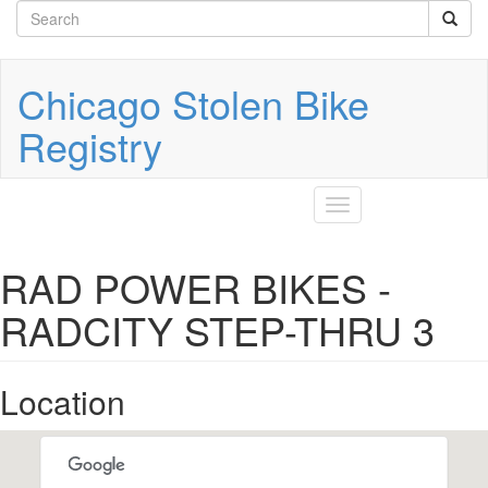
Search
Skip
to
form
Search
main
content
Chicago Stolen Bike
Registry
Toggle
navigation
RAD POWER BIKES -
RADCITY STEP-THRU 3
Location