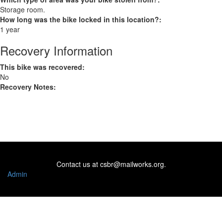
Storage room.
How long was the bike locked in this location?:
1 year
Recovery Information
This bike was recovered:
No
Recovery Notes:
Contact us at
csbr@mailworks.org
.
Admin