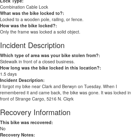
Lock Type:
Combination Cable Lock
What was the bike locked to?:
Locked to a wooden pole, railing, or fence.
How was the bike locked?:
Only the frame was locked a solid object.
Incident Description
Which type of area was your bike stolen from?:
Sidewalk in front of a closed business.
How long was the bike locked in this location?:
1.5 days
Incident Description:
I forgot my bike near Clark and Berwyn on Tuesday. When I
remembered it and came back, the bike was gone. It was locked in
front of Strange Cargo, 5216 N. Clqrk
Recovery Information
This bike was recovered:
No
Recovery Notes: