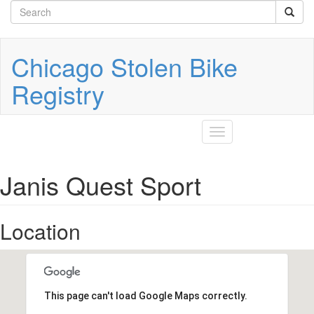
Search
Skip
to
form
Search
main
content
Chicago Stolen Bike
Registry
Toggle
navigation
Janis Quest Sport
Location
This page can't load Google Maps correctly.