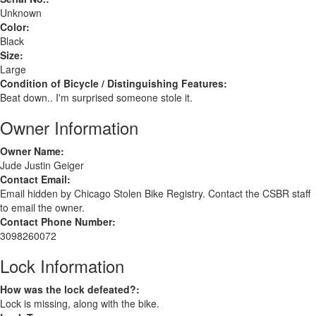
Unknown
Color:
Black
Size:
Large
Condition of Bicycle / Distinguishing Features:
Beat down.. I'm surprised someone stole it.
Owner Information
Owner Name:
Jude Justin Geiger
Contact Email:
Email hidden by Chicago Stolen Bike Registry. Contact the CSBR staff
to email the owner.
Contact Phone Number:
3098260072
Lock Information
How was the lock defeated?:
Lock is missing, along with the bike.