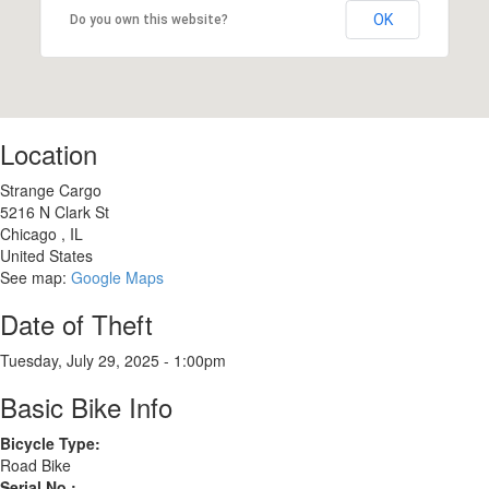
OK
Do you own this website?
Location
Strange Cargo
5216 N Clark St
Chicago
,
IL
United States
See map:
Google Maps
Date of Theft
Tuesday, July 29, 2025 - 1:00pm
Basic Bike Info
Bicycle Type:
Road Bike
Serial No.: