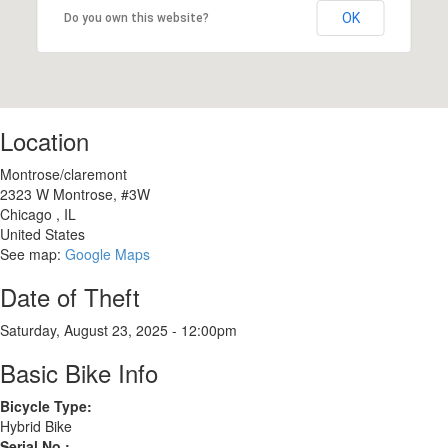
OK
Do you own this website?
Location
Montrose/claremont
2323 W Montrose, #3W
Chicago
,
IL
United States
See map:
Google Maps
Date of Theft
Saturday, August 23, 2025 - 12:00pm
Basic Bike Info
Bicycle Type:
Hybrid Bike
Serial No.: