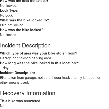
How was the lock defeated?:
Not locked.
Lock Type:
No Lock
What was the bike locked to?:
Bike not locked.
How was the bike locked?:
Not locked.
Incident Description
Which type of area was your bike stolen from?:
Garage or enclosed parking area.
How long was the bike locked in this location?:
1 day
Incident Description:
Bike taken from garage, not sure if door inadvertently left open or
other means used.
Recovery Information
This bike was recovered:
No