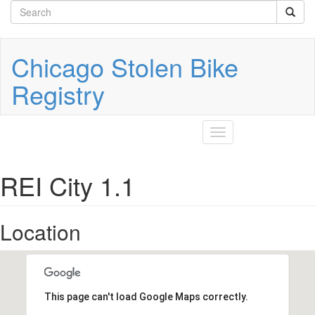
Search
Skip
to
form
Search
main
content
Chicago Stolen Bike
Registry
Toggle
navigation
REI City 1.1
Location
This page can't load Google Maps correctly.