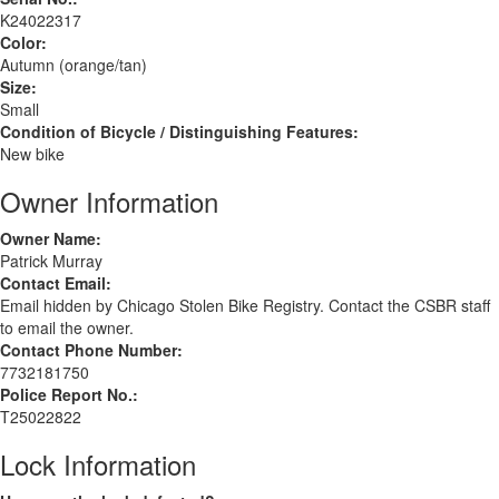
K24022317
Color:
Autumn (orange/tan)
Size:
Small
Condition of Bicycle / Distinguishing Features:
New bike
Owner Information
Owner Name:
Patrick Murray
Contact Email:
Email hidden by Chicago Stolen Bike Registry. Contact the CSBR staff
to email the owner.
Contact Phone Number:
7732181750
Police Report No.:
T25022822
Lock Information