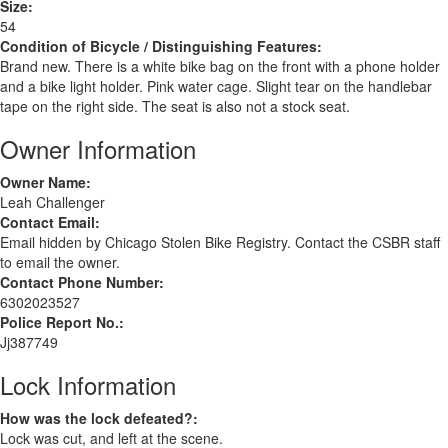
Size:
54
Condition of Bicycle / Distinguishing Features:
Brand new. There is a white bike bag on the front with a phone holder
and a bike light holder. Pink water cage. Slight tear on the handlebar
tape on the right side. The seat is also not a stock seat.
Owner Information
Owner Name:
Leah Challenger
Contact Email:
Email hidden by Chicago Stolen Bike Registry. Contact the CSBR staff
to email the owner.
Contact Phone Number:
6302023527
Police Report No.:
Jj387749
Lock Information
How was the lock defeated?:
Lock was cut, and left at the scene.