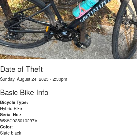
Date of Theft
Sunday, August 24, 2025 - 2:30pm
Basic Bike Info
Bicycle Type:
Hybrid Bike
Serial No.:
WSBC025010297V
Color:
Slate black