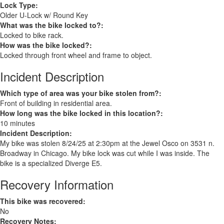
Lock Type:
Older U-Lock w/ Round Key
What was the bike locked to?:
Locked to bike rack.
How was the bike locked?:
Locked through front wheel and frame to object.
Incident Description
Which type of area was your bike stolen from?:
Front of building in residential area.
How long was the bike locked in this location?:
10 minutes
Incident Description:
My bike was stolen 8/24/25 at 2:30pm at the Jewel Osco on 3531 n.
Broadway in Chicago. My bike lock was cut while I was inside. The
bike is a specialized Diverge E5.
Recovery Information
This bike was recovered:
No
Recovery Notes: