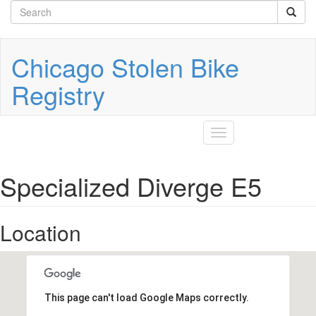
Search
Skip
to
form
Search
main
content
Chicago Stolen Bike
Registry
Toggle
navigation
Specialized Diverge E5
Location
This page can't load Google Maps correctly.