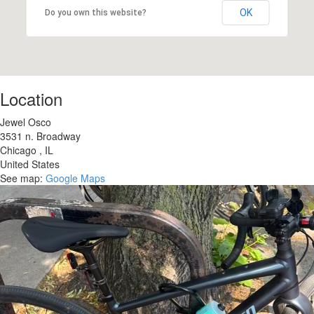
OK
Do you own this website?
Location
Jewel Osco
3531 n. Broadway
Chicago
,
IL
United States
See map:
Google Maps