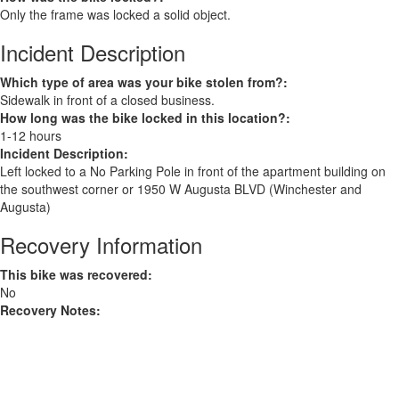
Only the frame was locked a solid object.
Incident Description
Which type of area was your bike stolen from?:
Sidewalk in front of a closed business.
How long was the bike locked in this location?:
1-12 hours
Incident Description:
Left locked to a No Parking Pole in front of the apartment building on
the southwest corner or 1950 W Augusta BLVD (Winchester and
Augusta)
Recovery Information
This bike was recovered:
No
Recovery Notes: