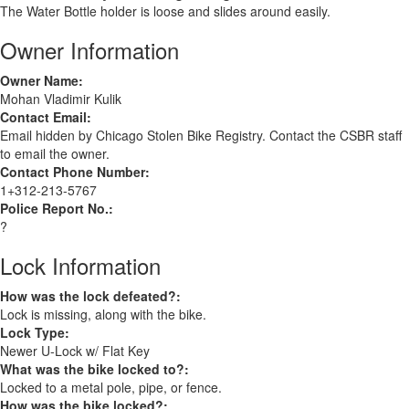
The Water Bottle holder is loose and slides around easily.
Owner Information
Owner Name:
Mohan Vladimir Kulik
Contact Email:
Email hidden by Chicago Stolen Bike Registry. Contact the CSBR staff
to email the owner.
Contact Phone Number:
1+312-213-5767
Police Report No.:
?
Lock Information
How was the lock defeated?:
Lock is missing, along with the bike.
Lock Type:
Newer U-Lock w/ Flat Key
What was the bike locked to?:
Locked to a metal pole, pipe, or fence.
How was the bike locked?: