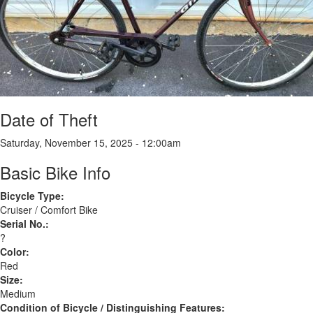
Date of Theft
Saturday, November 15, 2025 - 12:00am
Basic Bike Info
Bicycle Type:
Cruiser / Comfort Bike
Serial No.:
?
Color:
Red
Size:
Medium
Condition of Bicycle / Distinguishing Features: