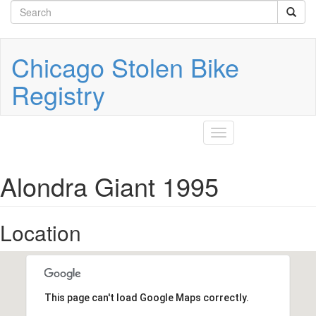
Search
Skip
to
form
Search
main
content
Chicago Stolen Bike
Registry
Toggle
navigation
Alondra Giant 1995
Location
This page can't load Google Maps correctly.