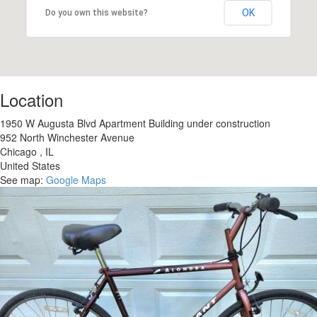
OK
Do you own this website?
Location
1950 W Augusta Blvd Apartment Building under construction
952 North Winchester Avenue
Chicago
,
IL
United States
See map:
Google Maps