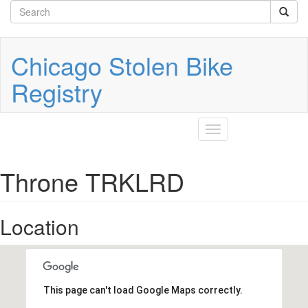
Search
Skip
to
form
Search
main
content
Chicago Stolen Bike
Registry
Toggle
navigation
Throne TRKLRD
Location
This page can't load Google Maps correctly.