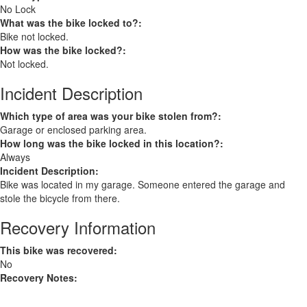
No Lock
What was the bike locked to?:
Bike not locked.
How was the bike locked?:
Not locked.
Incident Description
Which type of area was your bike stolen from?:
Garage or enclosed parking area.
How long was the bike locked in this location?:
Always
Incident Description:
Bike was located in my garage. Someone entered the garage and
stole the bicycle from there.
Recovery Information
This bike was recovered:
No
Recovery Notes: