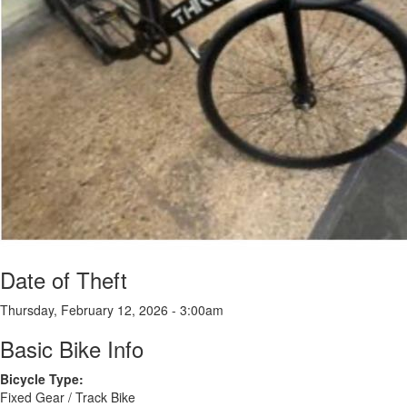
Date of Theft
Thursday, February 12, 2026 - 3:00am
Basic Bike Info
Bicycle Type:
Fixed Gear / Track Bike