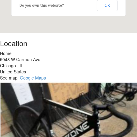
OK
Do you own this website?
Location
Home
5048 W Carmen Ave
Chicago
,
IL
United States
See map:
Google Maps