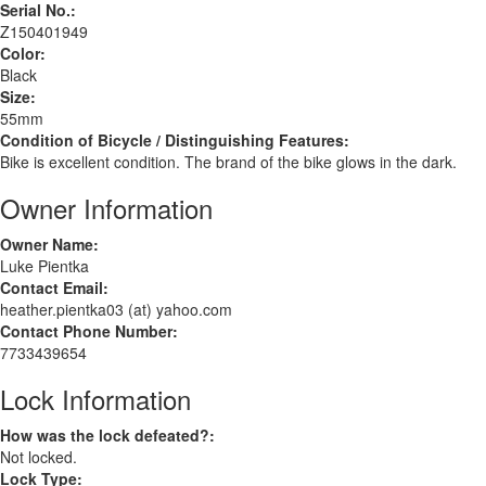
Serial No.:
Z150401949
Color:
Black
Size:
55mm
Condition of Bicycle / Distinguishing Features:
Bike is excellent condition. The brand of the bike glows in the dark.
Owner Information
Owner Name:
Luke Pientka
Contact Email:
heather.pientka03 (at) yahoo.com
Contact Phone Number:
7733439654
Lock Information
How was the lock defeated?:
Not locked.
Lock Type: