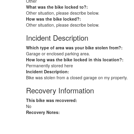
Other
What was the bike locked to?:
Other situation, please describe below.
How was the bike locked?:
Other situation, please describe below.
Incident Description
Which type of area was your bike stolen from?:
Garage or enclosed parking area.
How long was the bike locked in this location?:
Permanently stored here
Incident Description:
Bike was stolen from a closed garage on my property.
Recovery Information
This bike was recovered:
No
Recovery Notes: