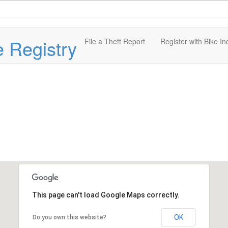
e Registry
File a Theft Report
Register with Bike In
This page can't load Google Maps correctly.
OK
Do you own this website?