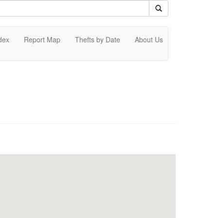
dex
Report Map
Thefts by Date
About Us