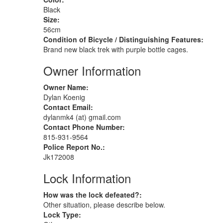
Black
Size:
56cm
Condition of Bicycle / Distinguishing Features:
Brand new black trek with purple bottle cages.
Owner Information
Owner Name:
Dylan Koenig
Contact Email:
dylanmk4 (at) gmail.com
Contact Phone Number:
815-931-9564
Police Report No.:
Jk172008
Lock Information
How was the lock defeated?:
Other situation, please describe below.
Lock Type: