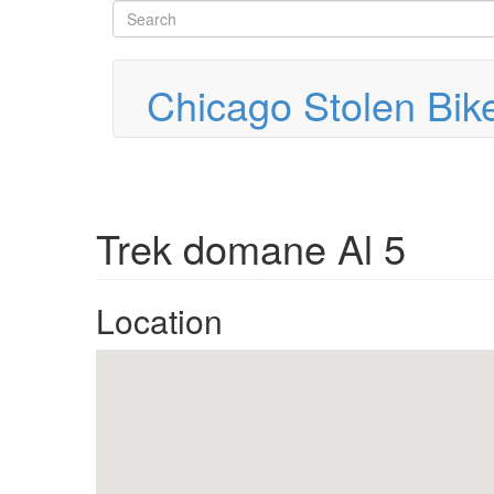
Search
Skip
to
form
Search
main
content
Chicago Stolen Bik
Trek domane Al 5
Location