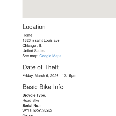
Location
Home
1823 n saint Louis ave
Chicago
,
IL
United States
See map:
Google Maps
Date of Theft
Friday, March 6, 2026 - 12:15pm
Basic Bike Info
Bicycle Type:
Road Bike
Serial No.:
WTU192XC0606X
Color: