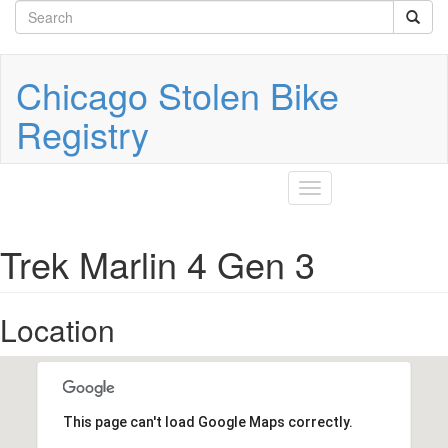
Search
Skip
to
form
Search
main
content
Chicago Stolen Bike
Registry
Toggle
navigation
Trek Marlin 4 Gen 3
Location
This page can't load Google Maps correctly.