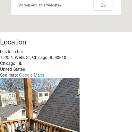
OK
Do you own this website?
Location
Lgs Irish bar
1525 N Wells St, Chicago, IL 60610
Chicago
,
IL
United States
See map:
Google Maps