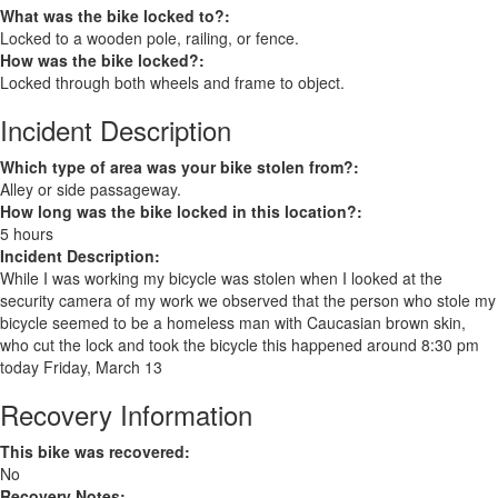
What was the bike locked to?:
Locked to a wooden pole, railing, or fence.
How was the bike locked?:
Locked through both wheels and frame to object.
Incident Description
Which type of area was your bike stolen from?:
Alley or side passageway.
How long was the bike locked in this location?:
5 hours
Incident Description:
While I was working my bicycle was stolen when I looked at the
security camera of my work we observed that the person who stole my
bicycle seemed to be a homeless man with Caucasian brown skin,
who cut the lock and took the bicycle this happened around 8:30 pm
today Friday, March 13
Recovery Information
This bike was recovered:
No
Recovery Notes: