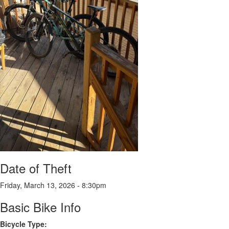
Date of Theft
Friday, March 13, 2026 - 8:30pm
Basic Bike Info
Bicycle Type: