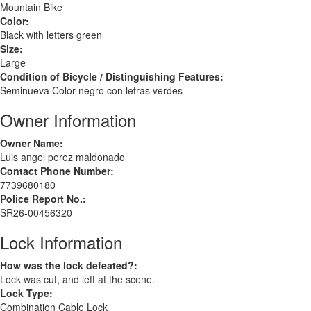
Mountain Bike
Color:
Black with letters green
Size:
Large
Condition of Bicycle / Distinguishing Features:
Seminueva Color negro con letras verdes
Owner Information
Owner Name:
Luis angel perez maldonado
Contact Phone Number:
7739680180
Police Report No.:
SR26-00456320
Lock Information
How was the lock defeated?:
Lock was cut, and left at the scene.
Lock Type:
Combination Cable Lock