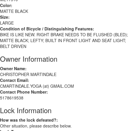
Color:
MATTE BLACK
Size:
LARGE
Condition of Bicycle / Distinguishing Features:
BIKE IS LIKE NEW. RIGHT BRAKE NEEDS TO BE FLUSHED (BLED);
MATTE BLACK; LEFTY; BUILT IN FRONT LIGHT AND SEAT LIGHT;
BELT DRIVEN
Owner Information
Owner Name:
CHRISTOPHER MARTINDALE
Contact Email:
CMARTINDALE.YOGA (at) GMAIL.COM
Contact Phone Number:
5178619538
Lock Information
How was the lock defeated?:
Other situation, please describe below.