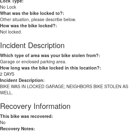
Lock Type:
No Lock
What was the bike locked to?:
Other situation, please describe below.
How was the bike locked?:
Not locked.
Incident Description
Which type of area was your bike stolen from?:
Garage or enclosed parking area.
How long was the bike locked in this location?:
2 DAYS
Incident Description:
BIKE WAS IN LOCKED GARAGE; NEIGHBORS BIKE STOLEN AS
WELL.
Recovery Information
This bike was recovered:
No
Recovery Notes: