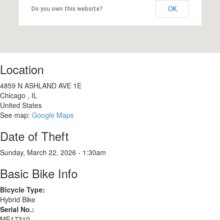
OK
Do you own this website?
Location
4859 N ASHLAND AVE 1E
Chicago
,
IL
United States
See map:
Google Maps
Date of Theft
Sunday, March 22, 2026 - 1:30am
Basic Bike Info
Bicycle Type:
Hybrid Bike
Serial No.:
ME17310