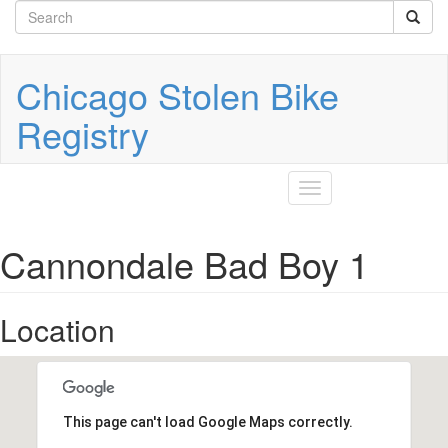
Search
Skip
to
form
Search
main
content
Chicago Stolen Bike
Registry
Toggle
navigation
Cannondale Bad Boy 1
Location
This page can't load Google Maps correctly.