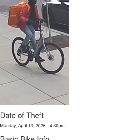
Date of Theft
Monday, April 13, 2026 - 4:30pm
Basic Bike Info