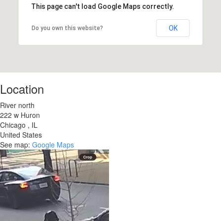
This page can't load Google Maps correctly.
OK
Do you own this website?
Location
River north
222 w Huron
Chicago
,
IL
United States
See map:
Google Maps