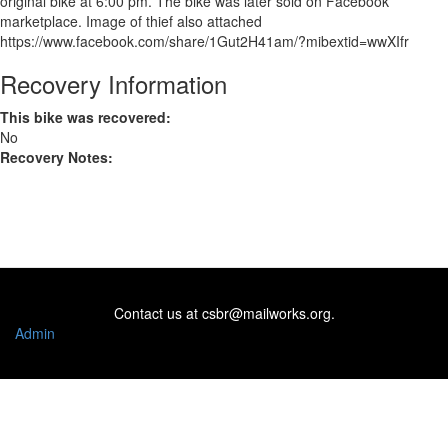
original bike at 6:00 pm. The bike was later sold on Facebook
marketplace. Image of thief also attached
https://www.facebook.com/share/1Gut2H41am/?mibextid=wwXIfr
Recovery Information
This bike was recovered:
No
Recovery Notes:
Contact us at
csbr@mailworks.org
.
Admin