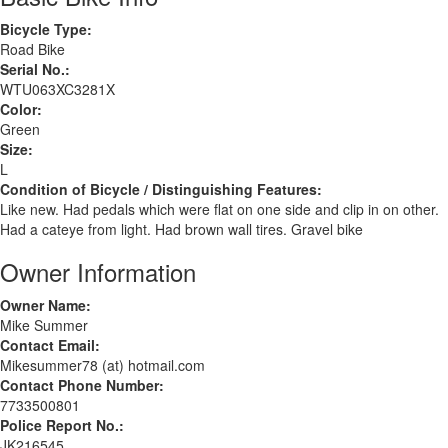
Bicycle Type:
Road Bike
Serial No.:
WTU063XC3281X
Color:
Green
Size:
L
Condition of Bicycle / Distinguishing Features:
Like new. Had pedals which were flat on one side and clip in on other.
Had a cateye from light. Had brown wall tires. Gravel bike
Owner Information
Owner Name:
Mike Summer
Contact Email:
Mikesummer78 (at) hotmail.com
Contact Phone Number:
7733500801
Police Report No.:
JK216545