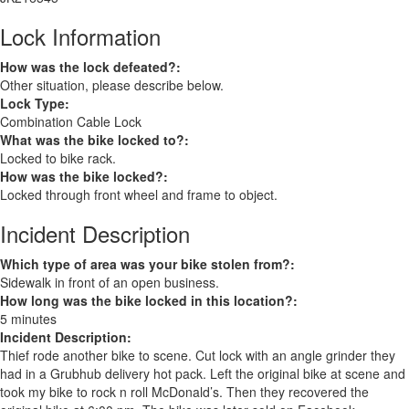
Lock Information
How was the lock defeated?:
Other situation, please describe below.
Lock Type:
Combination Cable Lock
What was the bike locked to?:
Locked to bike rack.
How was the bike locked?:
Locked through front wheel and frame to object.
Incident Description
Which type of area was your bike stolen from?:
Sidewalk in front of an open business.
How long was the bike locked in this location?:
5 minutes
Incident Description:
Thief rode another bike to scene. Cut lock with an angle grinder they
had in a Grubhub delivery hot pack. Left the original bike at scene and
took my bike to rock n roll McDonald’s. Then they recovered the