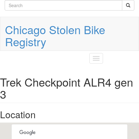
Search
Skip
to
form
Search
main
content
Chicago Stolen Bike
Registry
Toggle
navigation
Trek Checkpoint ALR4 gen
3
Location