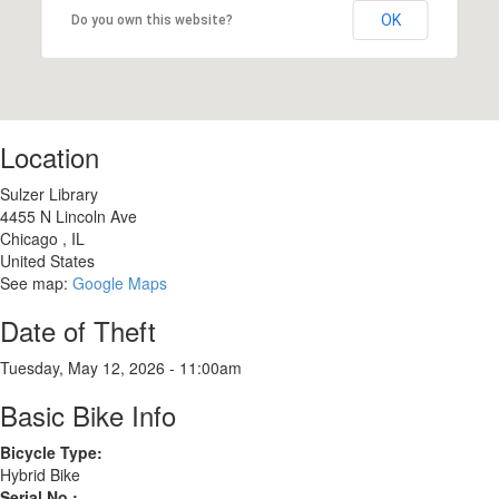
OK
Do you own this website?
Location
Sulzer Library
4455 N Lincoln Ave
Chicago
,
IL
United States
See map:
Google Maps
Date of Theft
Tuesday, May 12, 2026 - 11:00am
Basic Bike Info
Bicycle Type:
Hybrid Bike
Serial No.: