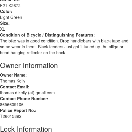
F21IK2672
Color:
Light Green
Size:
XL
Condition of Bicycle / Distinguishing Features:
The bike was in good condition. Drop handlebars with black tape and
some wear in them. Black fenders Just got it tuned up. An alligator
head hanging reflector on the back
Owner Information
Owner Name:
Thomas Kelly
Contact Email:
thomas.d.kelly (at) gmail.com
Contact Phone Number:
8656609106
Police Report No.:
T26015892
Lock Information