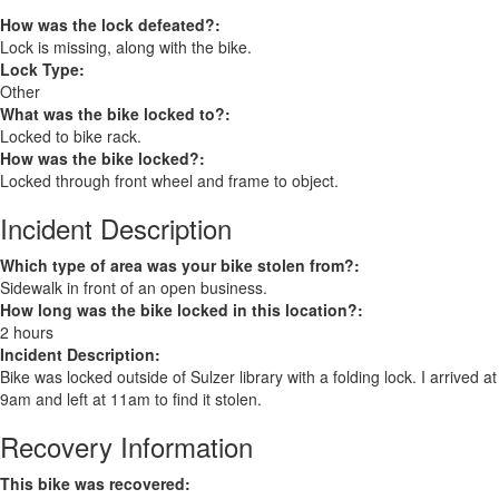
How was the lock defeated?:
Lock is missing, along with the bike.
Lock Type:
Other
What was the bike locked to?:
Locked to bike rack.
How was the bike locked?:
Locked through front wheel and frame to object.
Incident Description
Which type of area was your bike stolen from?:
Sidewalk in front of an open business.
How long was the bike locked in this location?:
2 hours
Incident Description:
Bike was locked outside of Sulzer library with a folding lock. I arrived at
9am and left at 11am to find it stolen.
Recovery Information
This bike was recovered: