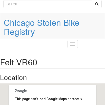
Search
Skip
to
form
Search
main
content
Chicago Stolen Bike
Registry
Toggle
navigation
Felt VR60
Location
This page can't load Google Maps correctly.