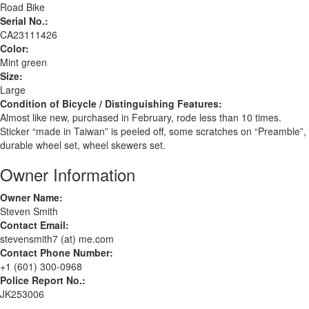
Road Bike
Serial No.:
CA23111426
Color:
Mint green
Size:
Large
Condition of Bicycle / Distinguishing Features:
Almost like new, purchased in February, rode less than 10 times.
Sticker “made in Taiwan” is peeled off, some scratches on “Preamble”,
durable wheel set, wheel skewers set.
Owner Information
Owner Name:
Steven Smith
Contact Email:
stevensmith7 (at) me.com
Contact Phone Number:
+1 (601) 300-0968
Police Report No.:
JK253006