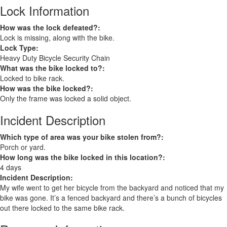
Lock Information
How was the lock defeated?:
Lock is missing, along with the bike.
Lock Type:
Heavy Duty Bicycle Security Chain
What was the bike locked to?:
Locked to bike rack.
How was the bike locked?:
Only the frame was locked a solid object.
Incident Description
Which type of area was your bike stolen from?:
Porch or yard.
How long was the bike locked in this location?:
4 days
Incident Description:
My wife went to get her bicycle from the backyard and noticed that my
bike was gone. It’s a fenced backyard and there’s a bunch of bicycles
out there locked to the same bike rack.