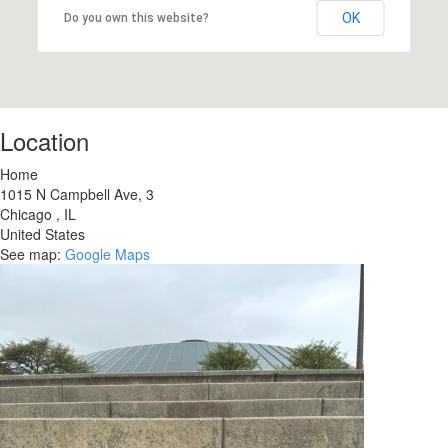
OK
Do you own this website?
Location
Home
1015 N Campbell Ave, 3
Chicago
,
IL
United States
See map:
Google Maps