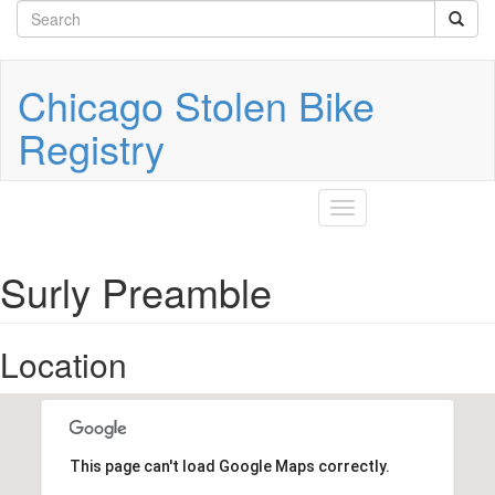
Search
Skip
to
form
Search
main
content
Chicago Stolen Bike
Registry
Toggle
navigation
Surly Preamble
Location
This page can't load Google Maps correctly.