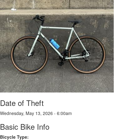
Date of Theft
Wednesday, May 13, 2026 - 6:00am
Basic Bike Info
Bicycle Type: