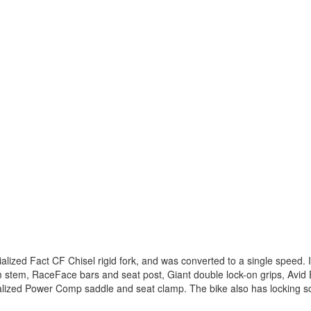
alized Fact CF Chisel rigid fork, and was converted to a single speed.
em, RaceFace bars and seat post, Giant double lock-on grips, Avid E
alized Power Comp saddle and seat clamp. The bike also has locking s