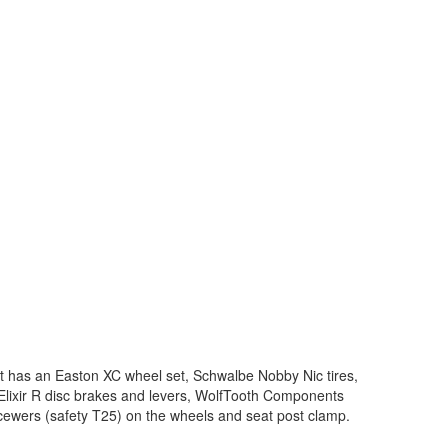
 It has an Easton XC wheel set, Schwalbe Nobby Nic tires,
lixir R disc brakes and levers, WolfTooth Components
cewers (safety T25) on the wheels and seat post clamp.