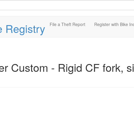
e Registry
File a Theft Report
Register with Bike In
r Custom - Rigid CF fork, s