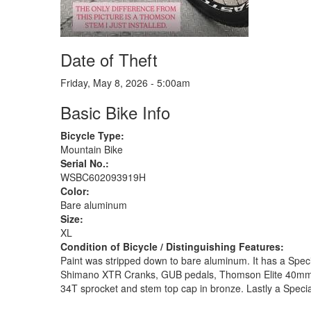
Date of Theft
Friday, May 8, 2026 - 5:00am
Basic Bike Info
Bicycle Type:
Mountain Bike
Serial No.:
WSBC602093919H
Color:
Bare aluminum
Size:
XL
Condition of Bicycle / Distinguishing Features:
Paint was stripped down to bare aluminum. It has a Speci
Shimano XTR Cranks, GUB pedals, Thomson Elite 40mm st
34T sprocket and stem top cap in bronze. Lastly a Speci