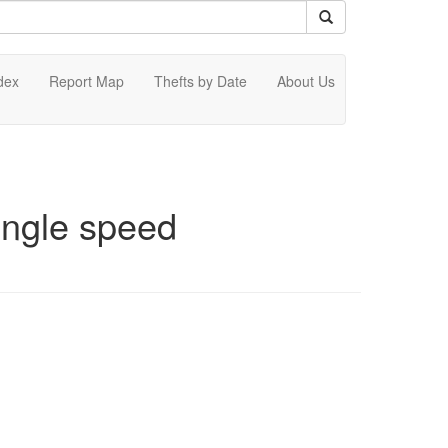
dex
Report Map
Thefts by Date
About Us
ingle speed