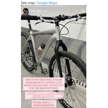
See map:
Google Maps