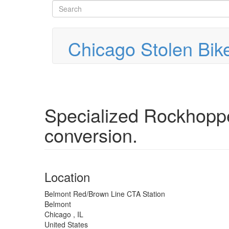
Search
Skip
to
form
Search
main
content
Chicago Stolen Bik
Specialized Rockhoppe
conversion.
Location
Belmont Red/Brown Line CTA Station
Belmont
Chicago
,
IL
United States