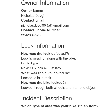
Owner Information
Owner Name:
Nicholas Dovgi
Contact Email:
nicholasdovgi99 (at) gmail.com
Contact Phone Number:
2242034526
Lock Information
How was the lock defeated?:
Lock is missing, along with the bike.
Lock Type:
Newer U-Lock w/ Flat Key
What was the bike locked to?:
Locked to bike rack.
How was the bike locked?:
Locked through both wheels and frame to object.
Incident Description
Which type of area was your bike stolen from?: