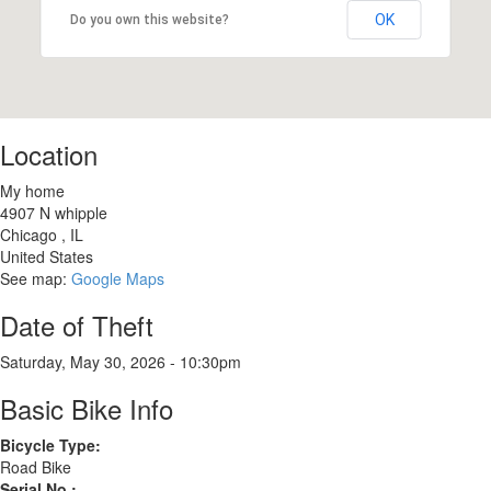
OK
Do you own this website?
Location
My home
4907 N whipple
Chicago
,
IL
United States
See map:
Google Maps
Date of Theft
Saturday, May 30, 2026 - 10:30pm
Basic Bike Info
Bicycle Type:
Road Bike
Serial No.: