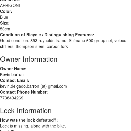
APRIGONI
Color:
Blue
Size:
56cm
Condition of Bicycle / Distinguishing Features:
Good condition. 853 reynolds frame, Shimano 600 group set, veloce
shifters, thompson stem, carbon fork
Owner Information
Owner Name:
Kevin barron
Contact Email:
kevin.delgado.barron (at) gmail.com
Contact Phone Number:
7738494269
Lock Information
How was the lock defeated?:
Lock is missing, along with the bike.