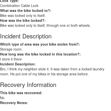
Lock Type:
Combination Cable Lock
What was the bike locked to?:
Bike was locked only to itself.
How was the bike locked?:
Bike was locked only to itself, through one or both wheels.
Incident Description
Which type of area was your bike stolen from?:
Storage room.
How long was the bike locked in this location?:
I store it there
Incident Description:
Bro, I think my neighbor stole it. It was taken from a locked laundry
room. He put one of my bikes in his storage area before.
Recovery Information
This bike was recovered:
No
Recovery Notes: