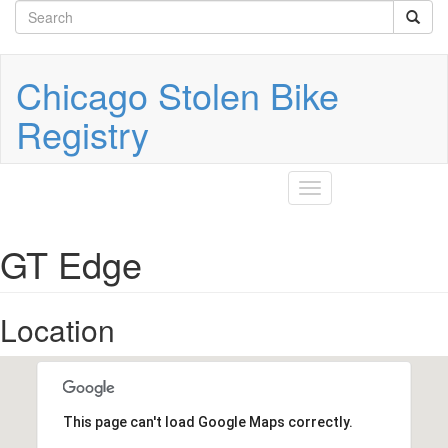
Search
Skip
to
form
Search
main
content
Chicago Stolen Bike
Registry
Toggle
navigation
GT Edge
Location
This page can't load Google Maps correctly.