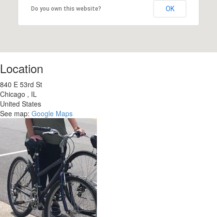
OK
Do you own this website?
Location
840 E 53rd St
Chicago
,
IL
United States
See map:
Google Maps