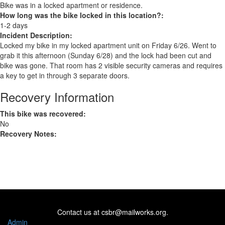
Bike was in a locked apartment or residence.
How long was the bike locked in this location?:
1-2 days
Incident Description:
Locked my bike in my locked apartment unit on Friday 6/26. Went to
grab it this afternoon (Sunday 6/28) and the lock had been cut and
bike was gone. That room has 2 visible security cameras and requires
a key to get in through 3 separate doors.
Recovery Information
This bike was recovered:
No
Recovery Notes:
Contact us at
csbr@mailworks.org
.
Admin