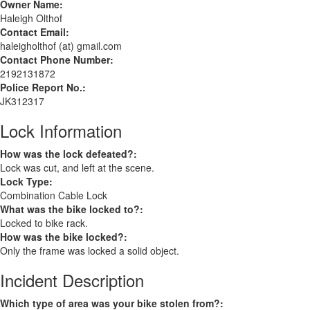
Owner Name:
Haleigh Olthof
Contact Email:
haleigholthof (at) gmail.com
Contact Phone Number:
2192131872
Police Report No.:
JK312317
Lock Information
How was the lock defeated?:
Lock was cut, and left at the scene.
Lock Type:
Combination Cable Lock
What was the bike locked to?:
Locked to bike rack.
How was the bike locked?:
Only the frame was locked a solid object.
Incident Description
Which type of area was your bike stolen from?: