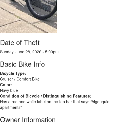
Date of Theft
Sunday, June 28, 2026 - 5:00pm
Basic Bike Info
Bicycle Type:
Cruiser / Comfort Bike
Color:
Navy blue
Condition of Bicycle / Distinguishing Features:
Has a red and white label on the top bar that says “Algonquin
apartments”
Owner Information