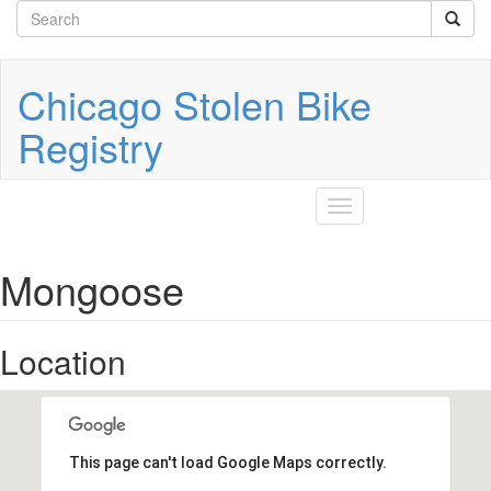
Search
Skip
to
form
Search
main
content
Chicago Stolen Bike
Registry
Toggle
navigation
Mongoose
Location
This page can't load Google Maps correctly.