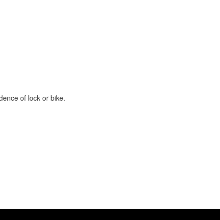
ence of lock or bike.