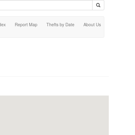
dex
Report Map
Thefts by Date
About Us