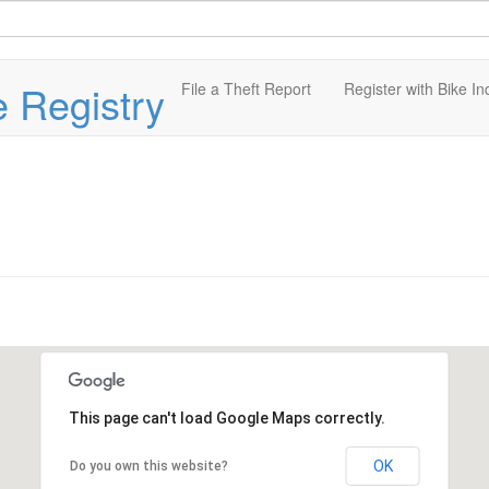
e Registry
File a Theft Report
Register with Bike In
This page can't load Google Maps correctly.
OK
Do you own this website?