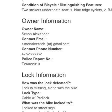
Condition of Bicycle / Distinguishing Features:
Two stickers underneath seat: 1. blue ridge cyclery, 2. B
Owner Information
Owner Name:
Simon Alexander
Contact Email:
simonalexand1 (at) gmail.com
Contact Phone Number:
4752666362
Police Report No.:
T26022313
Lock Information
How was the lock defeated?:
Lock is missing, along with the bike.
Lock Type:
Cable w/ Padlock
What was the bike locked to?:
Locked to street sign.