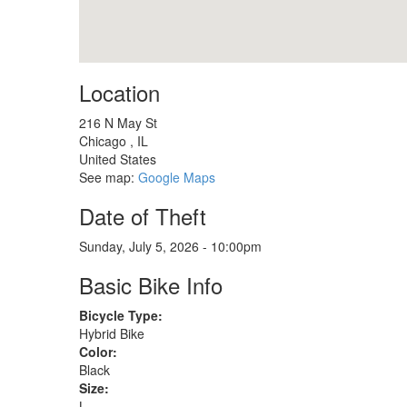
Location
216 N May St
Chicago
,
IL
United States
See map:
Google Maps
Date of Theft
Sunday, July 5, 2026 - 10:00pm
Basic Bike Info
Bicycle Type:
Hybrid Bike
Color:
Black
Size:
L