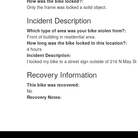
How was the bike locked?:
Only the frame was locked a solid object.
Incident Description
Which type of area was your bike stolen from?:
Front of building in residential area.
How long was the bike locked in this location?:
4 hours
Incident Description:
I locked my bike to a street sign outside of 216 N May S
Recovery Information
This bike was recovered:
No
Recovery Notes: