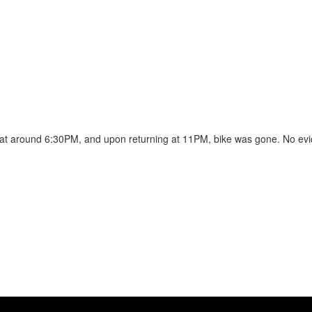
t at around 6:30PM, and upon returning at 11PM, bike was gone. No evid