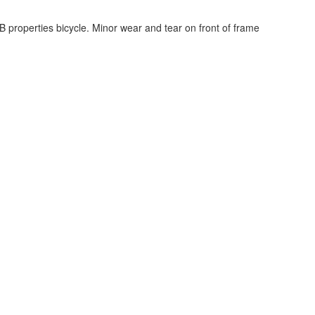
JB properties bicycle. Minor wear and tear on front of frame