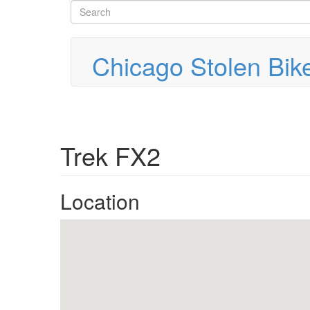
Search
Skip
to
form
Search
main
content
Chicago Stolen Bik
Trek FX2
Location