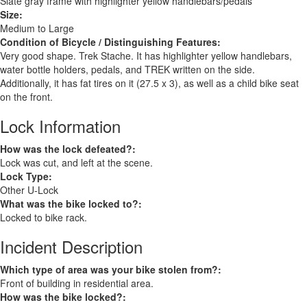
Slate gray frame with highlighter yellow handlebars/pedals
Size:
Medium to Large
Condition of Bicycle / Distinguishing Features:
Very good shape. Trek Stache. It has highlighter yellow handlebars,
water bottle holders, pedals, and TREK written on the side.
Additionally, it has fat tires on it (27.5 x 3), as well as a child bike seat
on the front.
Lock Information
How was the lock defeated?:
Lock was cut, and left at the scene.
Lock Type:
Other U-Lock
What was the bike locked to?:
Locked to bike rack.
Incident Description
Which type of area was your bike stolen from?:
Front of building in residential area.
How was the bike locked?: