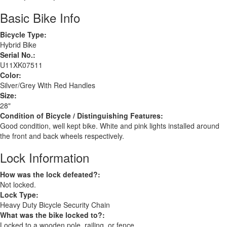
Basic Bike Info
Bicycle Type:
Hybrid Bike
Serial No.:
U11XK07511
Color:
Silver/Grey With Red Handles
Size:
28"
Condition of Bicycle / Distinguishing Features:
Good condition, well kept bike. White and pink lights installed around
the front and back wheels respectively.
Lock Information
How was the lock defeated?:
Not locked.
Lock Type:
Heavy Duty Bicycle Security Chain
What was the bike locked to?:
Locked to a wooden pole, railing, or fence.