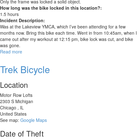
Only the frame was locked a solid object.
How long was the bike locked in this location?:
1.5 hours
Incident Description:
Was at the Lakeview YMCA, which I’ve been attending for a few
months now. Bring this bike each time. Went in from 10:45am, when I
came out after my workout at 12:15 pm, bike lock was cut, and bike
was gone.
Read more
about
Trek
Stache
Trek Bicycle
7
Location
Motor Row Lofts
2303 S Michigan
Chicago
,
IL
United States
See map:
Google Maps
Date of Theft