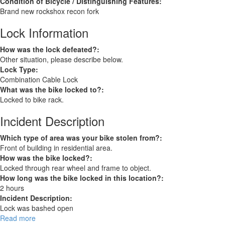
Condition of Bicycle / Distinguishing Features:
Brand new rockshox recon fork
Lock Information
How was the lock defeated?:
Other situation, please describe below.
Lock Type:
Combination Cable Lock
What was the bike locked to?:
Locked to bike rack.
Incident Description
Which type of area was your bike stolen from?:
Front of building in residential area.
How was the bike locked?:
Locked through rear wheel and frame to object.
How long was the bike locked in this location?:
2 hours
Incident Description:
Lock was bashed open
Read more
about