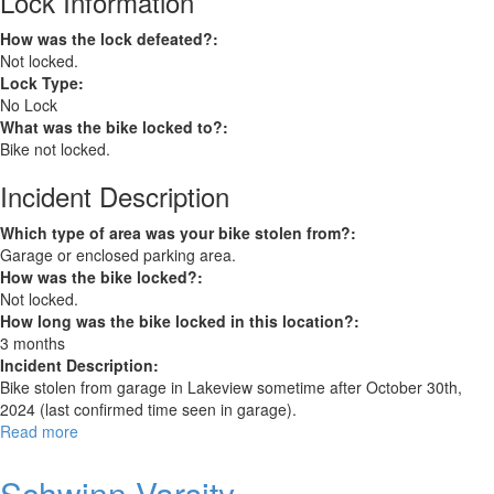
Lock Information
How was the lock defeated?:
Not locked.
Lock Type:
No Lock
What was the bike locked to?:
Bike not locked.
Incident Description
Which type of area was your bike stolen from?:
Garage or enclosed parking area.
How was the bike locked?:
Not locked.
How long was the bike locked in this location?:
3 months
Incident Description:
Bike stolen from garage in Lakeview sometime after October 30th,
2024 (last confirmed time seen in garage).
Read more
about
Cannondale
CAAD10
Schwinn Varsity