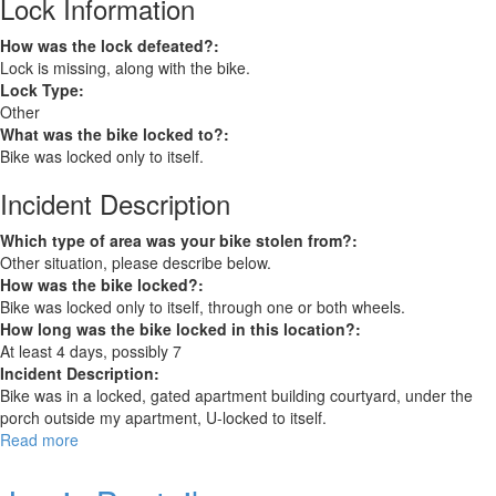
Lock Information
How was the lock defeated?:
Lock is missing, along with the bike.
Lock Type:
Other
What was the bike locked to?:
Bike was locked only to itself.
Incident Description
Which type of area was your bike stolen from?:
Other situation, please describe below.
How was the bike locked?:
Bike was locked only to itself, through one or both wheels.
How long was the bike locked in this location?:
At least 4 days, possibly 7
Incident Description:
Bike was in a locked, gated apartment building courtyard, under the
porch outside my apartment, U-locked to itself.
Read more
about
Trek
7.5