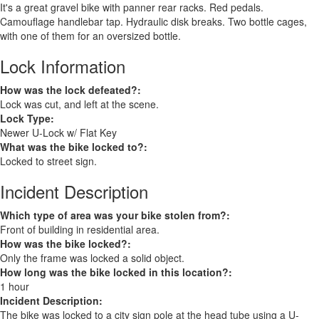
It's a great gravel bike with panner rear racks. Red pedals.
Camouflage handlebar tap. Hydraulic disk breaks. Two bottle cages,
with one of them for an oversized bottle.
Lock Information
How was the lock defeated?:
Lock was cut, and left at the scene.
Lock Type:
Newer U-Lock w/ Flat Key
What was the bike locked to?:
Locked to street sign.
Incident Description
Which type of area was your bike stolen from?:
Front of building in residential area.
How was the bike locked?:
Only the frame was locked a solid object.
How long was the bike locked in this location?:
1 hour
Incident Description:
The bike was locked to a city sign pole at the head tube using a U-