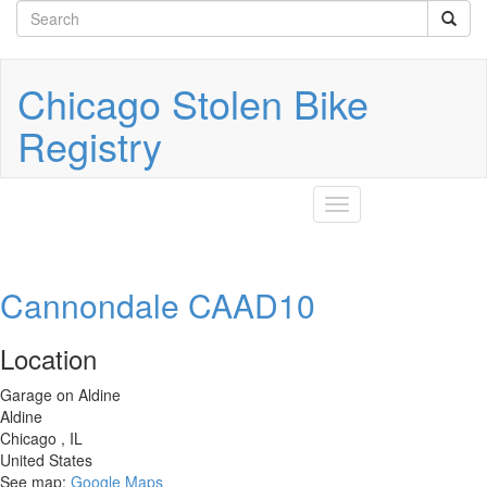
Search
Skip
to
form
Search
main
content
Chicago Stolen Bike
Registry
Toggle
navigation
Cannondale CAAD10
Location
Garage on Aldine
Aldine
Chicago
,
IL
United States
See map:
Google Maps