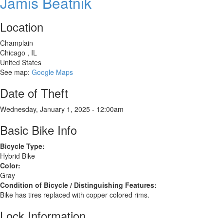
Jamis Beatnik
FX
WSD
Location
women's
specific
Champlain
design,
Chicago
,
IL
year
United States
2006
See map:
Google Maps
Date of Theft
Wednesday, January 1, 2025 - 12:00am
Basic Bike Info
Bicycle Type:
Hybrid Bike
Color:
Gray
Condition of Bicycle / Distinguishing Features:
Bike has tires replaced with copper colored rims.
Lock Information