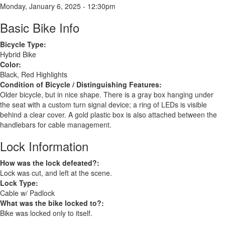
Monday, January 6, 2025 - 12:30pm
Basic Bike Info
Bicycle Type:
Hybrid Bike
Color:
Black, Red Highlights
Condition of Bicycle / Distinguishing Features:
Older bicycle, but in nice shape. There is a gray box hanging under
the seat with a custom turn signal device; a ring of LEDs is visible
behind a clear cover. A gold plastic box is also attached between the
handlebars for cable management.
Lock Information
How was the lock defeated?:
Lock was cut, and left at the scene.
Lock Type:
Cable w/ Padlock
What was the bike locked to?:
Bike was locked only to itself.