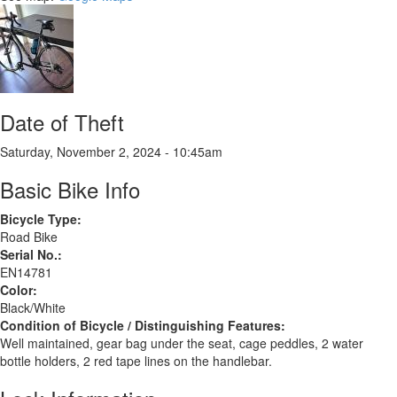
Date of Theft
Saturday, November 2, 2024 - 10:45am
Basic Bike Info
Bicycle Type:
Road Bike
Serial No.:
EN14781
Color:
Black/White
Condition of Bicycle / Distinguishing Features:
Well maintained, gear bag under the seat, cage peddles, 2 water
bottle holders, 2 red tape lines on the handlebar.