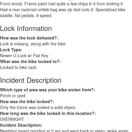
Front shock. Frame paint had quite a few chips in it from locking it.
Had a rear rack/red ortlieb bag was zip tied onto it. Specialized bike
saddle. flat pedals. 9 speed
Lock Information
How was the lock defeated?:
Lock is missing, along with the bike.
Lock Type:
Newer U-Lock w/ Flat Key
What was the bike locked to?:
Locked to bike rack.
Incident Description
Which type of area was your bike stolen from?:
Porch or yard.
How was the bike locked?:
Only the frame was locked a solid object.
How long was the bike locked in this location?:
OVERNIGHT
Incident Description:
Neighbor heard grinding at 5 am and went back to sleep; woke again