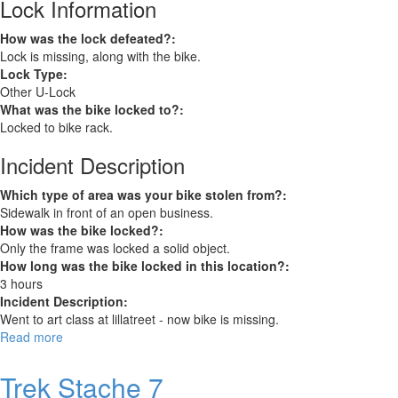
Lock Information
How was the lock defeated?:
Lock is missing, along with the bike.
Lock Type:
Other U-Lock
What was the bike locked to?:
Locked to bike rack.
Incident Description
Which type of area was your bike stolen from?:
Sidewalk in front of an open business.
How was the bike locked?:
Only the frame was locked a solid object.
How long was the bike locked in this location?:
3 hours
Incident Description:
Went to art class at lillatreet - now bike is missing.
Read more
about
Trek
Trek Stache 7