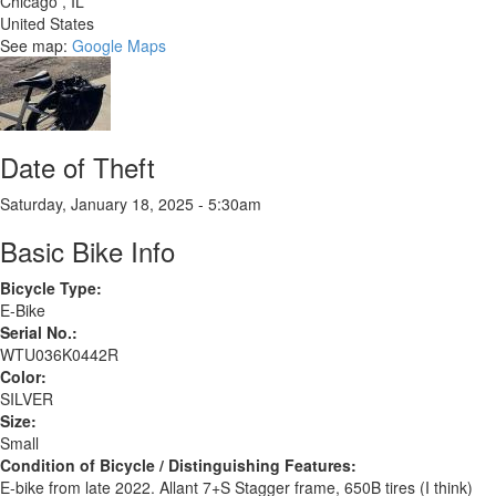
Chicago
,
IL
United States
See map:
Google Maps
Date of Theft
Saturday, January 18, 2025 - 5:30am
Basic Bike Info
Bicycle Type:
E-Bike
Serial No.:
WTU036K0442R
Color:
SILVER
Size:
Small
Condition of Bicycle / Distinguishing Features:
E-bike from late 2022. Allant 7+S Stagger frame, 650B tires (I think)