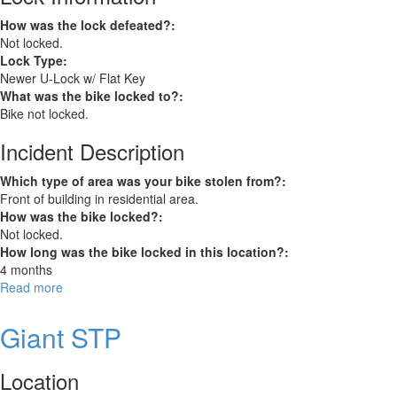
How was the lock defeated?:
Not locked.
Lock Type:
Newer U-Lock w/ Flat Key
What was the bike locked to?:
Bike not locked.
Incident Description
Which type of area was your bike stolen from?:
Front of building in residential area.
How was the bike locked?:
Not locked.
How long was the bike locked in this location?:
4 months
Read more
about
Jamis
Beatnik
Giant STP
Location