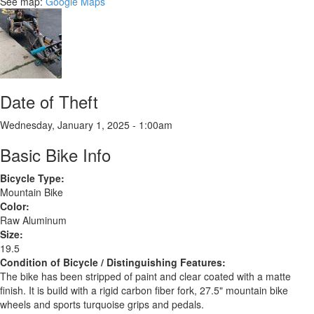
See map:
Google Maps
Date of Theft
Wednesday, January 1, 2025 - 1:00am
Basic Bike Info
Bicycle Type:
Mountain Bike
Color:
Raw Aluminum
Size:
19.5
Condition of Bicycle / Distinguishing Features:
The bike has been stripped of paint and clear coated with a matte
finish. It is build with a rigid carbon fiber fork, 27.5" mountain bike
wheels and sports turquoise grips and pedals.