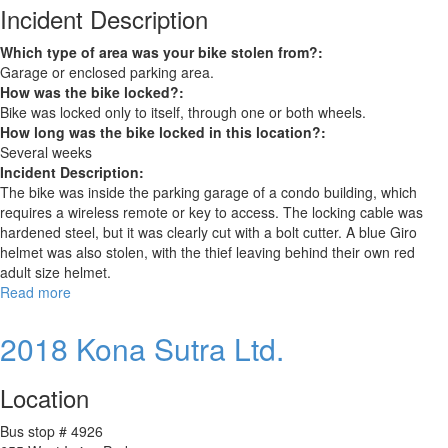
Incident Description
Which type of area was your bike stolen from?:
Garage or enclosed parking area.
How was the bike locked?:
Bike was locked only to itself, through one or both wheels.
How long was the bike locked in this location?:
Several weeks
Incident Description:
The bike was inside the parking garage of a condo building, which
requires a wireless remote or key to access. The locking cable was
hardened steel, but it was clearly cut with a bolt cutter. A blue Giro
helmet was also stolen, with the thief leaving behind their own red
adult size helmet.
Read more
about
Trek
Bicycle
2018 Kona Sutra Ltd.
Location
Bus stop # 4926