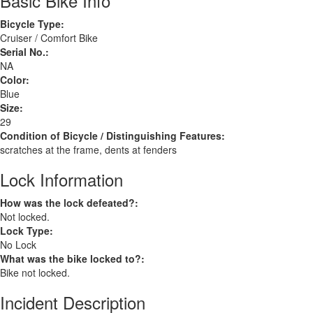
Basic Bike Info
Bicycle Type:
Cruiser / Comfort Bike
Serial No.:
NA
Color:
Blue
Size:
29
Condition of Bicycle / Distinguishing Features:
scratches at the frame, dents at fenders
Lock Information
How was the lock defeated?:
Not locked.
Lock Type:
No Lock
What was the bike locked to?:
Bike not locked.
Incident Description