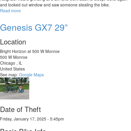
and looked out window and saw someone stealing the bike.
Read more
about
Trek
Allant
Genesis GX7 29”
7S
Stagger
Location
Bright Horizon at 500 W Monroe
500 W Monroe
Chicago
,
IL
United States
See map:
Google Maps
Date of Theft
Friday, January 17, 2025 - 5:45pm