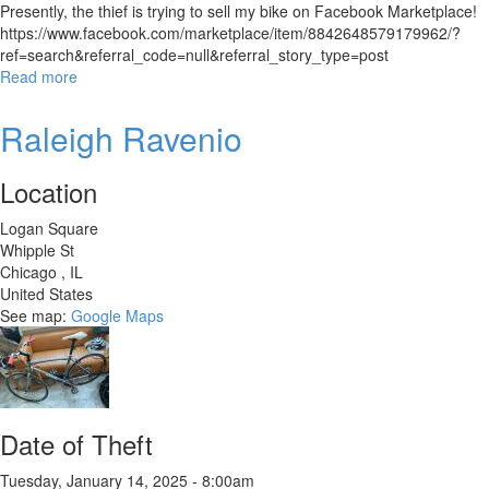
Presently, the thief is trying to sell my bike on Facebook Marketplace!
https://www.facebook.com/marketplace/item/8842648579179962/?
ref=search&referral_code=null&referral_story_type=post
Read more
about
Custom
Build
Raleigh Ravenio
on
Trek
Location
4500
Frame
Logan Square
Whipple St
Chicago
,
IL
United States
See map:
Google Maps
Date of Theft
Tuesday, January 14, 2025 - 8:00am