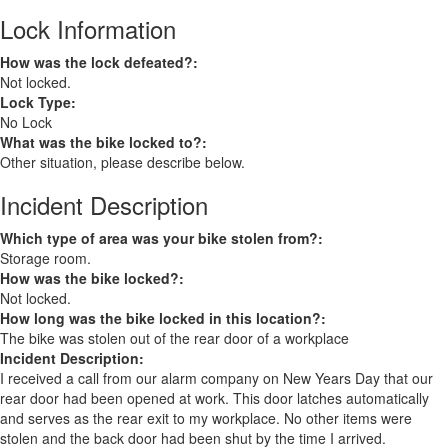
Lock Information
How was the lock defeated?:
Not locked.
Lock Type:
No Lock
What was the bike locked to?:
Other situation, please describe below.
Incident Description
Which type of area was your bike stolen from?:
Storage room.
How was the bike locked?:
Not locked.
How long was the bike locked in this location?:
The bike was stolen out of the rear door of a workplace
Incident Description:
I received a call from our alarm company on New Years Day that our
rear door had been opened at work. This door latches automatically
and serves as the rear exit to my workplace. No other items were
stolen and the back door had been shut by the time I arrived.