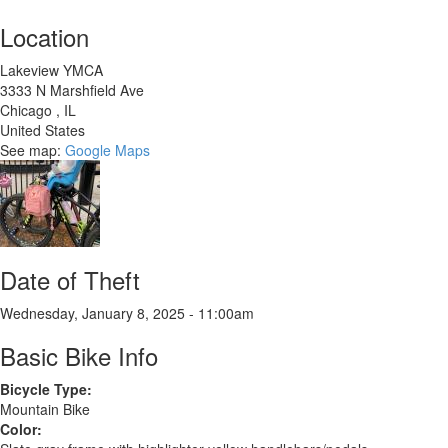
Location
Lakeview YMCA
3333 N Marshfield Ave
Chicago
,
IL
United States
See map:
Google Maps
Date of Theft
Wednesday, January 8, 2025 - 11:00am
Basic Bike Info
Bicycle Type:
Mountain Bike
Color: