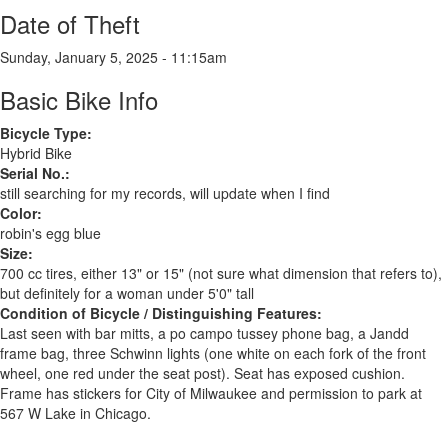
Date of Theft
Sunday, January 5, 2025 - 11:15am
Basic Bike Info
Bicycle Type:
Hybrid Bike
Serial No.:
still searching for my records, will update when I find
Color:
robin's egg blue
Size:
700 cc tires, either 13" or 15" (not sure what dimension that refers to),
but definitely for a woman under 5'0" tall
Condition of Bicycle / Distinguishing Features:
Last seen with bar mitts, a po campo tussey phone bag, a Jandd
frame bag, three Schwinn lights (one white on each fork of the front
wheel, one red under the seat post). Seat has exposed cushion.
Frame has stickers for City of Milwaukee and permission to park at
567 W Lake in Chicago.