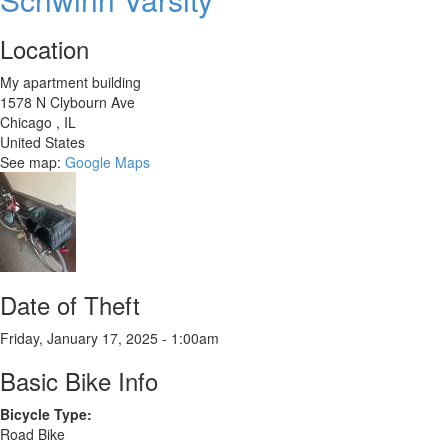
Location
My apartment building
1578 N Clybourn Ave
Chicago
,
IL
United States
See map:
Google Maps
Date of Theft
Friday, January 17, 2025 - 1:00am
Basic Bike Info
Bicycle Type:
Road Bike