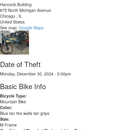
Hancock Building
875 North Michigan Avenue
Chicago
,
IL
United States
See map:
Google Maps
Date of Theft
Monday, December 30, 2024 - 5:00pm
Basic Bike Info
Bicycle Type:
Mountain Bike
Color:
Blue tan tire walls tan grips
Size:
M Frame