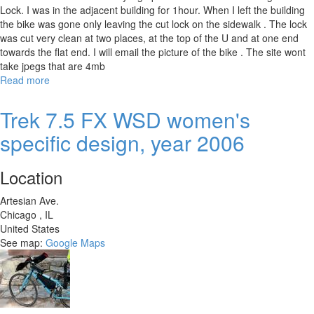
Lock. I was in the adjacent building for 1hour. When I left the building
the bike was gone only leaving the cut lock on the sidewalk . The lock
was cut very clean at two places, at the top of the U and at one end
towards the flat end. I will email the picture of the bike . The site wont
take jpegs that are 4mb
Read more
about
2018
Kona
Trek 7.5 FX WSD women's
Sutra
specific design, year 2006
Ltd.
Location
Artesian Ave.
Chicago
,
IL
United States
See map:
Google Maps