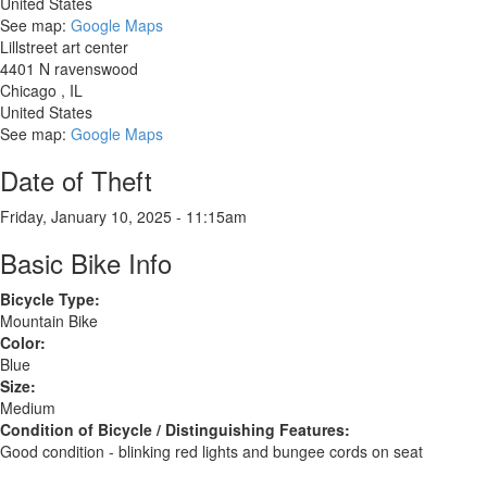
United States
See map:
Google Maps
Lillstreet art center
4401 N ravenswood
Chicago
,
IL
United States
See map:
Google Maps
Date of Theft
Friday, January 10, 2025 - 11:15am
Basic Bike Info
Bicycle Type:
Mountain Bike
Color:
Blue
Size:
Medium
Condition of Bicycle / Distinguishing Features:
Good condition - blinking red lights and bungee cords on seat