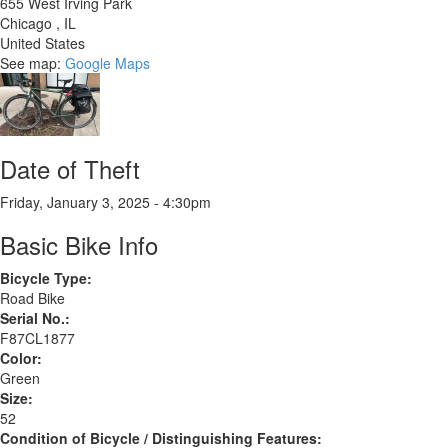
655 West Irving Park
Chicago
,
IL
United States
See map:
Google Maps
Date of Theft
Friday, January 3, 2025 - 4:30pm
Basic Bike Info
Bicycle Type:
Road Bike
Serial No.:
F87CL1877
Color:
Green
Size:
52
Condition of Bicycle / Distinguishing Features: