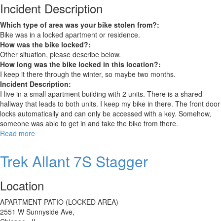
Incident Description
Which type of area was your bike stolen from?:
Bike was in a locked apartment or residence.
How was the bike locked?:
Other situation, please describe below.
How long was the bike locked in this location?:
I keep it there through the winter, so maybe two months.
Incident Description:
I live in a small apartment building with 2 units. There is a shared
hallway that leads to both units. I keep my bike in there. The front door
locks automatically and can only be accessed with a key. Somehow,
someone was able to get in and take the bike from there.
Read more
about
Schwinn
Varsity
Trek Allant 7S Stagger
Location
APARTMENT PATIO (LOCKED AREA)
2551 W Sunnyside Ave,