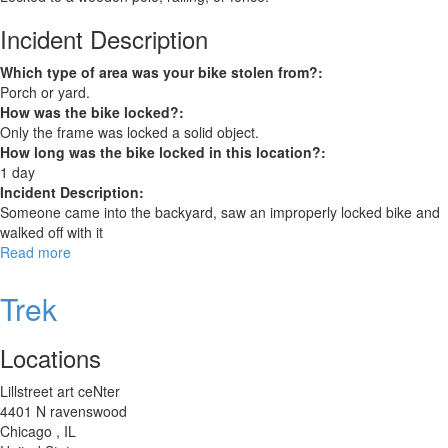
Incident Description
Which type of area was your bike stolen from?:
Porch or yard.
How was the bike locked?:
Only the frame was locked a solid object.
How long was the bike locked in this location?:
1 day
Incident Description:
Someone came into the backyard, saw an improperly locked bike and
walked off with it
Read more
about
Raleigh
Ravenio
Trek
Locations
Lillstreet art ceNter
4401 N ravenswood
Chicago
,
IL