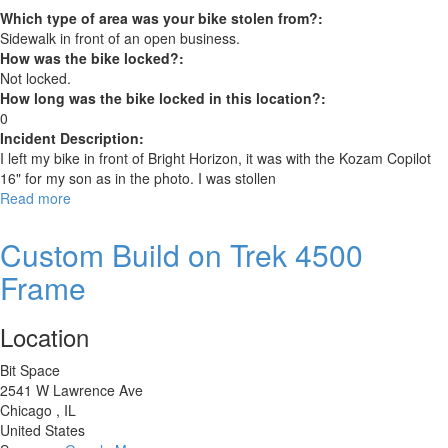
Which type of area was your bike stolen from?:
Sidewalk in front of an open business.
How was the bike locked?:
Not locked.
How long was the bike locked in this location?:
0
Incident Description:
I left my bike in front of Bright Horizon, it was with the Kozam Copilot
16" for my son as in the photo. I was stollen
Read more
about
Genesis
GX7
Custom Build on Trek 4500
29”
Frame
Location
Bit Space
2541 W Lawrence Ave
Chicago
,
IL
United States