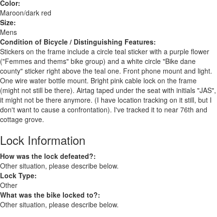
Color:
Maroon/dark red
Size:
Mens
Condition of Bicycle / Distinguishing Features:
Stickers on the frame include a circle teal sticker with a purple flower
("Femmes and thems" bike group) and a white circle "Bike dane
county" sticker right above the teal one. Front phone mount and light.
One wire water bottle mount. Bright pink cable lock on the frame
(might not still be there). Airtag taped under the seat with initials "JAS",
it might not be there anymore. (I have location tracking on it still, but I
don't want to cause a confrontation). I've tracked it to near 76th and
cottage grove.
Lock Information
How was the lock defeated?:
Other situation, please describe below.
Lock Type:
Other
What was the bike locked to?:
Other situation, please describe below.