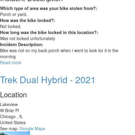
Which type of area was your bike stolen from?:
Porch or yard.
How was the bike locked?:
Not locked.
How long was the bike locked in this location?:
Was not locked unfortunately
Incident Description:
Bike was not on my back porch when i went to look for it in the
morning
Read more
about
Salsa
Bikes
Trek Dual Hybrid - 2021
Journeyer
(matte
Location
green)
Lakeview
W Briar Pl
Chicago
,
IL
United States
See map:
Google Maps