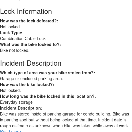
Lock Information
How was the lock defeated?:
Not locked.
Lock Type:
Combination Cable Lock
What was the bike locked to?:
Bike not locked.
Incident Description
Which type of area was your bike stolen from?:
Garage or enclosed parking area.
How was the bike locked?:
Not locked.
How long was the bike locked in this location?:
Everyday storage
Incident Description:
Bike was stored inside of parking garage for condo building. Bike was
in parking spot but without being locked at that time. Incident date is
rough estimate as unknown when bike was taken while away at work.
Read more
about