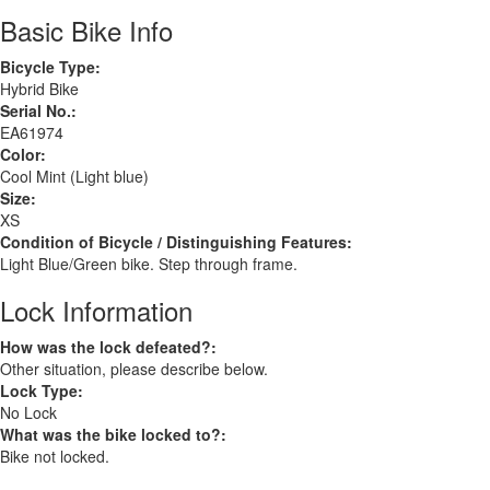
Basic Bike Info
Bicycle Type:
Hybrid Bike
Serial No.:
EA61974
Color:
Cool Mint (Light blue)
Size:
XS
Condition of Bicycle / Distinguishing Features:
Light Blue/Green bike. Step through frame.
Lock Information
How was the lock defeated?:
Other situation, please describe below.
Lock Type:
No Lock
What was the bike locked to?:
Bike not locked.