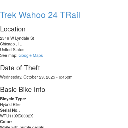
GT
Grade
Trek Wahoo 24 TRail
Comp
GRX
Location
2346 W Lyndale St
Chicago
,
IL
United States
See map:
Google Maps
Date of Theft
Wednesday, October 29, 2025 - 6:45pm
Basic Bike Info
Bicycle Type:
Hybrid Bike
Serial No.:
WTU119XC0002X
Color:
White with purple decals