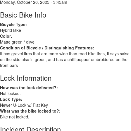
Monday, October 20, 2025 - 3:45am
Basic Bike Info
Bicycle Type:
Hybrid Bike
Color:
Matte green / olive
Condition of Bicycle / Distinguishing Features:
It has gravel tires that are more wide than road bike tires, it says salsa
on the side also in green, and has a chilli pepper embroidered on the
front bars
Lock Information
How was the lock defeated?:
Not locked.
Lock Type:
Newer U-Lock w/ Flat Key
What was the bike locked to?:
Bike not locked.
Incident Description