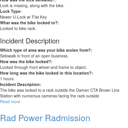
Lock is missing, along with the bike.
Lock Type:
Newer U-Lock w/ Flat Key
What was the bike locked to?:
Locked to bike rack.
Incident Description
Which type of area was your bike stolen from?:
Sidewalk in front of an open business.
How was the bike locked?:
Locked through front wheel and frame to object.
How long was the bike locked in this location?:
1 hours
Incident Description:
The bike was locked to a rack outside the Damen CTA Brown Line
Station with numerous cameras facing the rack outside
Read more
about
Specialized
Roubaix
Rad Power Radmission
road
bike