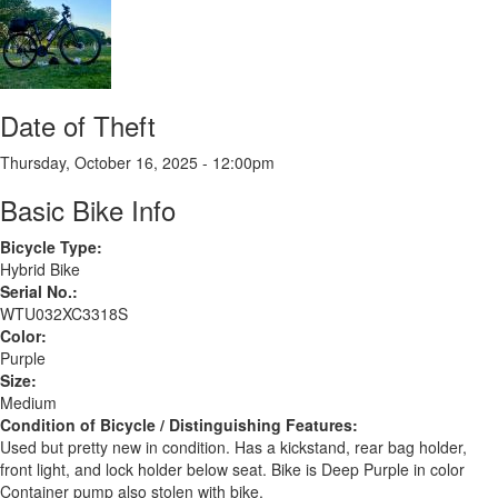
Date of Theft
Thursday, October 16, 2025 - 12:00pm
Basic Bike Info
Bicycle Type:
Hybrid Bike
Serial No.:
WTU032XC3318S
Color:
Purple
Size:
Medium
Condition of Bicycle / Distinguishing Features:
Used but pretty new in condition. Has a kickstand, rear bag holder,
front light, and lock holder below seat. Bike is Deep Purple in color
Container pump also stolen with bike.