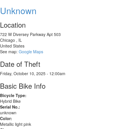
Giant
Revolt
Unknown
2
Location
722 W Diversey Parkway Apt 503
Chicago
,
IL
United States
See map:
Google Maps
Date of Theft
Friday, October 10, 2025 - 12:00am
Basic Bike Info
Bicycle Type:
Hybrid Bike
Serial No.:
unknown
Color:
Metallic light pink