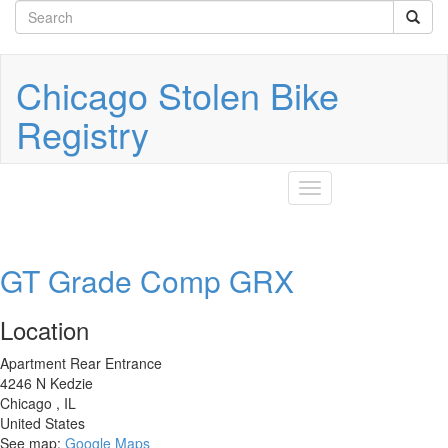
Search
Skip
to
form
Search
main
content
Chicago Stolen Bike
Registry
Toggle
navigation
GT Grade Comp GRX
Location
Apartment Rear Entrance
4246 N Kedzie
Chicago
,
IL
United States
See map:
Google Maps