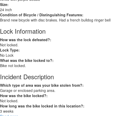
Size:
24 inch
Condition of Bicycle / Distinguishing Features:
Brand new bicycle with disc brakes. Had a french bulldog ringer bell
Lock Information
How was the lock defeated?:
Not locked.
Lock Type:
No Lock
What was the bike locked to?:
Bike not locked.
Incident Description
Which type of area was your bike stolen from?:
Garage or enclosed parking area.
How was the bike locked?:
Not locked.
How long was the bike locked in this location?:
3 weeks