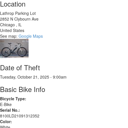
Location
Lathrop Parking Lot
2852 N Clybourn Ave
Chicago
,
IL
United States
See map:
Google Maps
Date of Theft
Tuesday, October 21, 2025 - 9:00am
Basic Bike Info
Bicycle Type:
E-Bike
Serial No.:
8100LD21091312352
Color:
White