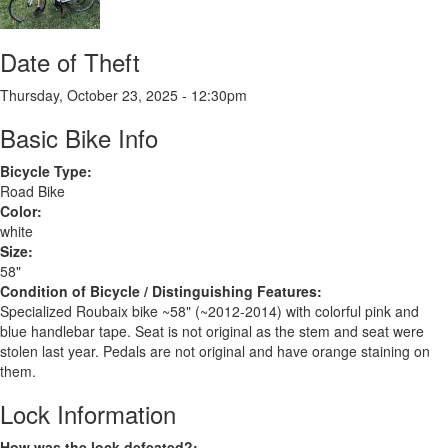
Date of Theft
Thursday, October 23, 2025 - 12:30pm
Basic Bike Info
Bicycle Type:
Road Bike
Color:
white
Size:
58"
Condition of Bicycle / Distinguishing Features:
Specialized Roubaix bike ~58" (~2012-2014) with colorful pink and
blue handlebar tape. Seat is not original as the stem and seat were
stolen last year. Pedals are not original and have orange staining on
them.
Lock Information
How was the lock defeated?: