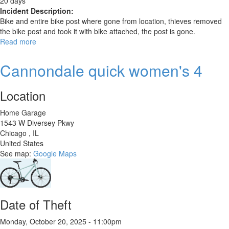
20 days
Incident Description:
Bike and entire bike post where gone from location, thieves removed
the bike post and took it with bike attached, the post is gone.
Read more
about
Rad
Power
Cannondale quick women's 4
Radmission
Location
Home Garage
1543 W Diversey Pkwy
Chicago
,
IL
United States
See map:
Google Maps
Date of Theft
Monday, October 20, 2025 - 11:00pm