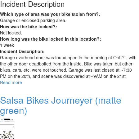
Incident Description
Which type of area was your bike stolen from?:
Garage or enclosed parking area.
How was the bike locked?:
Not locked.
How long was the bike locked in this location?:
1 week
Incident Description:
Garage overhead door was found open in the morning of Oct 21, with
the other door deadbolted from the inside. Bike was taken but other
bikes, cars, etc, were not touched. Garage was last closed at ~7:30
PM on the 20th, and scene was discovered at ~9AM on the 21st
Read more
about
Cannondale
quick
Salsa Bikes Journeyer (matte
women's
green)
4