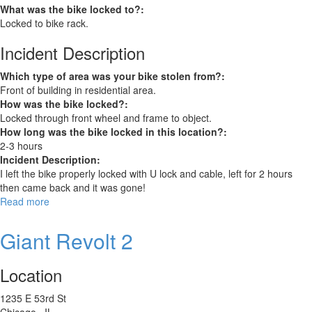
What was the bike locked to?:
Locked to bike rack.
Incident Description
Which type of area was your bike stolen from?:
Front of building in residential area.
How was the bike locked?:
Locked through front wheel and frame to object.
How long was the bike locked in this location?:
2-3 hours
Incident Description:
I left the bike properly locked with U lock and cable, left for 2 hours
then came back and it was gone!
Read more
about
AIRWEST
26”
Giant Revolt 2
Electric
Bike
Location
1235 E 53rd St