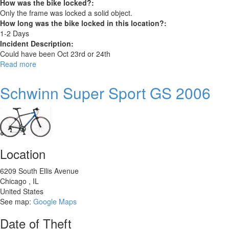
How was the bike locked?:
Only the frame was locked a solid object.
How long was the bike locked in this location?:
1-2 Days
Incident Description:
Could have been Oct 23rd or 24th
Read more
about
2016
Fuji
Schwinn Super Sport GS 2006
Barnebey
7
Location
6209 South Ellis Avenue
Chicago
,
IL
United States
See map:
Google Maps
Date of Theft