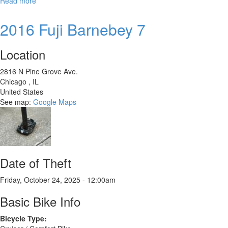
Read more
about
Trek
Wahoo
2016 Fuji Barnebey 7
24
TRail
Location
2816 N Pine Grove Ave.
Chicago
,
IL
United States
See map:
Google Maps
Date of Theft
Friday, October 24, 2025 - 12:00am
Basic Bike Info
Bicycle Type: