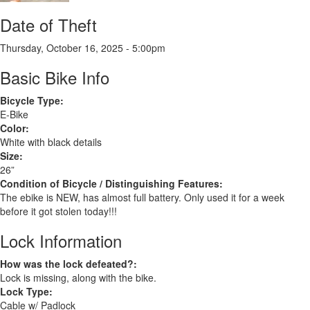
Date of Theft
Thursday, October 16, 2025 - 5:00pm
Basic Bike Info
Bicycle Type:
E-Bike
Color:
White with black details
Size:
26”
Condition of Bicycle / Distinguishing Features:
The ebike is NEW, has almost full battery. Only used it for a week
before it got stolen today!!!
Lock Information
How was the lock defeated?:
Lock is missing, along with the bike.
Lock Type:
Cable w/ Padlock