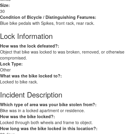
Size:
30
Condition of Bicycle / Distinguishing Features:
Blue bike pedals with Spikes, front rack, rear rack.
Lock Information
How was the lock defeated?:
Object that bike was locked to was broken, removed, or otherwise
compromised.
Lock Type:
Other
What was the bike locked to?:
Locked to bike rack.
Incident Description
Which type of area was your bike stolen from?:
Bike was in a locked apartment or residence.
How was the bike locked?:
Locked through both wheels and frame to object.
How long was the bike locked in this location?: