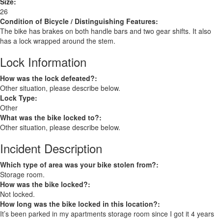
Size:
26
Condition of Bicycle / Distinguishing Features:
The bike has brakes on both handle bars and two gear shifts. It also
has a lock wrapped around the stem.
Lock Information
How was the lock defeated?:
Other situation, please describe below.
Lock Type:
Other
What was the bike locked to?:
Other situation, please describe below.
Incident Description
Which type of area was your bike stolen from?:
Storage room.
How was the bike locked?:
Not locked.
How long was the bike locked in this location?:
It’s been parked in my apartments storage room since I got it 4 years