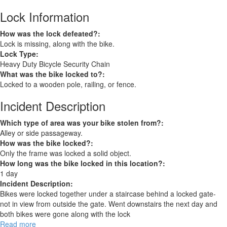
Lock Information
How was the lock defeated?:
Lock is missing, along with the bike.
Lock Type:
Heavy Duty Bicycle Security Chain
What was the bike locked to?:
Locked to a wooden pole, railing, or fence.
Incident Description
Which type of area was your bike stolen from?:
Alley or side passageway.
How was the bike locked?:
Only the frame was locked a solid object.
How long was the bike locked in this location?:
1 day
Incident Description:
Bikes were locked together under a staircase behind a locked gate-
not in view from outside the gate. Went downstairs the next day and
both bikes were gone along with the lock
Read more
about