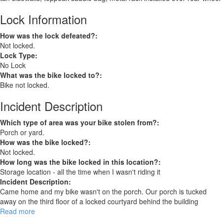
Lock Information
How was the lock defeated?:
Not locked.
Lock Type:
No Lock
What was the bike locked to?:
Bike not locked.
Incident Description
Which type of area was your bike stolen from?:
Porch or yard.
How was the bike locked?:
Not locked.
How long was the bike locked in this location?:
Storage location - all the time when I wasn't riding it
Incident Description:
Came home and my bike wasn't on the porch. Our porch is tucked
away on the third floor of a locked courtyard behind the building
Read more
about