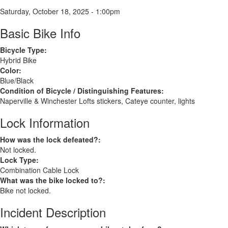
Saturday, October 18, 2025 - 1:00pm
Basic Bike Info
Bicycle Type:
Hybrid Bike
Color:
Blue/Black
Condition of Bicycle / Distinguishing Features:
Naperville & Winchester Lofts stickers, Cateye counter, lights
Lock Information
How was the lock defeated?:
Not locked.
Lock Type:
Combination Cable Lock
What was the bike locked to?:
Bike not locked.
Incident Description