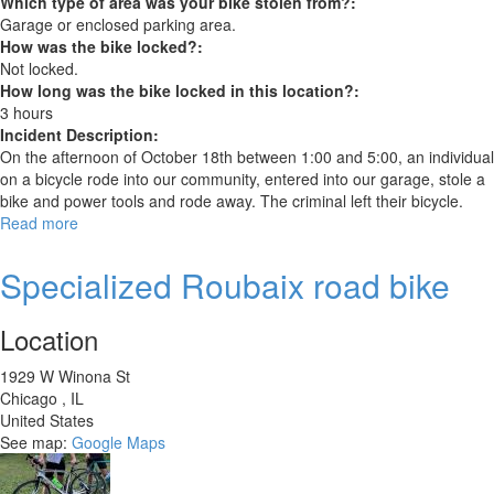
Which type of area was your bike stolen from?:
Garage or enclosed parking area.
How was the bike locked?:
Not locked.
How long was the bike locked in this location?:
3 hours
Incident Description:
On the afternoon of October 18th between 1:00 and 5:00, an individual
on a bicycle rode into our community, entered into our garage, stole a
bike and power tools and rode away. The criminal left their bicycle.
Read more
about
Schwinn
Super
Specialized Roubaix road bike
Sport
GS
Location
2006
1929 W Winona St
Chicago
,
IL
United States
See map:
Google Maps