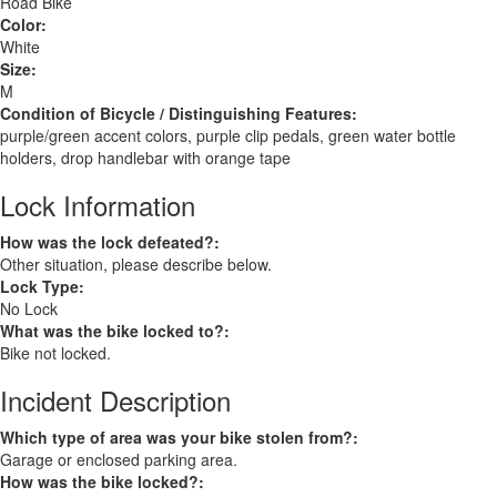
Road Bike
Color:
White
Size:
M
Condition of Bicycle / Distinguishing Features:
purple/green accent colors, purple clip pedals, green water bottle
holders, drop handlebar with orange tape
Lock Information
How was the lock defeated?:
Other situation, please describe below.
Lock Type:
No Lock
What was the bike locked to?:
Bike not locked.
Incident Description
Which type of area was your bike stolen from?:
Garage or enclosed parking area.
How was the bike locked?: