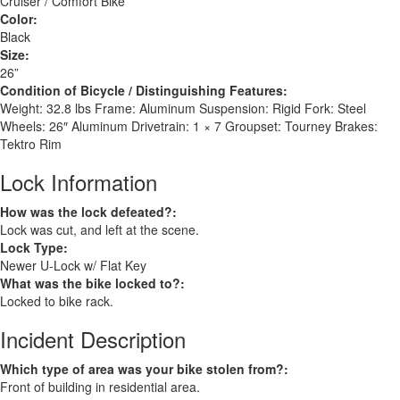
Cruiser / Comfort Bike
Color:
Black
Size:
26”
Condition of Bicycle / Distinguishing Features:
Weight: 32.8 lbs Frame: Aluminum Suspension: Rigid Fork: Steel
Wheels: 26″ Aluminum Drivetrain: 1 × 7 Groupset: Tourney Brakes:
Tektro Rim
Lock Information
How was the lock defeated?:
Lock was cut, and left at the scene.
Lock Type:
Newer U-Lock w/ Flat Key
What was the bike locked to?:
Locked to bike rack.
Incident Description
Which type of area was your bike stolen from?:
Front of building in residential area.