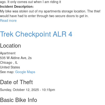
ago. It only comes out when I am riding it
Incident Description:
My bike was stolen out of my apartments storage location. The thief
would have had to enter through two secure doors to get in.
Read more
about
Unknown
Trek Checkpoint ALR 4
Location
Apartment
535 W Aldine Ave, 2s
Chicago
,
IL
United States
See map:
Google Maps
Date of Theft
Sunday, October 12, 2025 - 10:15pm
Basic Bike Info