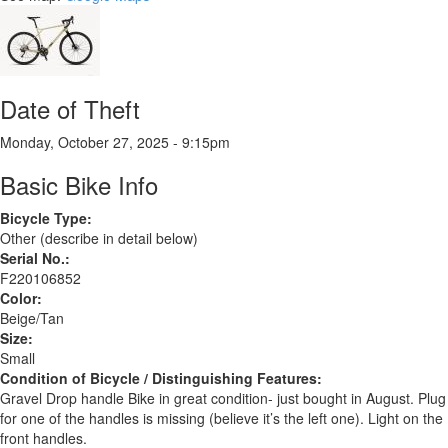
Date of Theft
Monday, October 27, 2025 - 9:15pm
Basic Bike Info
Bicycle Type:
Other (describe in detail below)
Serial No.:
F220106852
Color:
Beige/Tan
Size:
Small
Condition of Bicycle / Distinguishing Features:
Gravel Drop handle Bike in great condition- just bought in August. Plug
for one of the handles is missing (believe it’s the left one). Light on the
front handles.