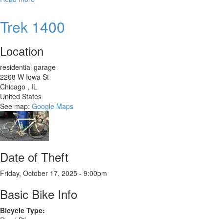
Trek
Dual
Trek 1400
Hybrid
-
Location
2021
residential garage
2208 W Iowa St
Chicago
,
IL
United States
See map:
Google Maps
Date of Theft
Friday, October 17, 2025 - 9:00pm
Basic Bike Info
Bicycle Type: