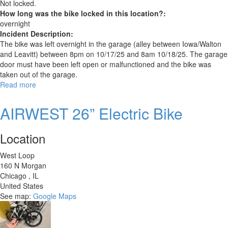
Not locked.
How long was the bike locked in this location?:
overnight
Incident Description:
The bike was left overnight in the garage (alley between Iowa/Walton
and Leavitt) between 8pm on 10/17/25 and 8am 10/18/25. The garage
door must have been left open or malfunctioned and the bike was
taken out of the garage.
Read more
about
Trek
1400
AIRWEST 26” Electric Bike
Location
West Loop
160 N Morgan
Chicago
,
IL
United States
See map:
Google Maps