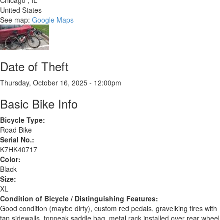
Chicago
,
IL
United States
See map:
Google Maps
Date of Theft
Thursday, October 16, 2025 - 12:00pm
Basic Bike Info
Bicycle Type:
Road Bike
Serial No.:
K7HK40717
Color:
Black
Size:
XL
Condition of Bicycle / Distinguishing Features:
Good condition (maybe dirty), custom red pedals, gravelking tires with
tan sidewalls, toppeak saddle bag, metal rack installed over rear wheel