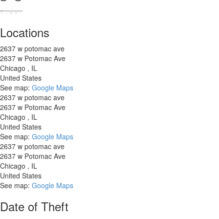
Locations
2637 w potomac ave
2637 w Potomac Ave
Chicago
,
IL
United States
See map:
Google Maps
2637 w potomac ave
2637 w Potomac Ave
Chicago
,
IL
United States
See map:
Google Maps
2637 w potomac ave
2637 w Potomac Ave
Chicago
,
IL
United States
See map:
Google Maps
Date of Theft