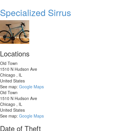
Trek
Verve
Specialized Sirrus
3
Locations
Old Town
1510 N Hudson Ave
Chicago
,
IL
United States
See map:
Google Maps
Old Town
1510 N Hudson Ave
Chicago
,
IL
United States
See map:
Google Maps
Date of Theft