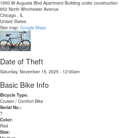
1950 W Augusta Blvd Apartment Building under construction
952 North Winchester Avenue
Chicago
,
IL
United States
See map:
Google Maps
Date of Theft
Saturday, November 15, 2025 - 12:00am
Basic Bike Info
Bicycle Type:
Cruiser / Comfort Bike
Serial No.:
?
Color:
Red
Size: