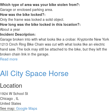
Which type of area was your bike stolen from?:
Garage or enclosed parking area.
How was the bike locked?:
Only the frame was locked a solid object.
How long was the bike locked in this location?:
About a year
Incident Description:
Garage broken into with what looks like a crobar. Kryptonite New York
1213 Cinch Ring Bike Chain was cut with what looks like an electric
hand saw. The lock may still be attached to the bike, but they left the
broken chain link in the garage.
Read more
about
Make:
STATE
All City Space Horse
BICYCLE
CO.
Location
Model:
6061
1924 W School St
ALL-
Chicago
,
IL
ROAD
United States
SRAM
See map:
Google Maps
APEX