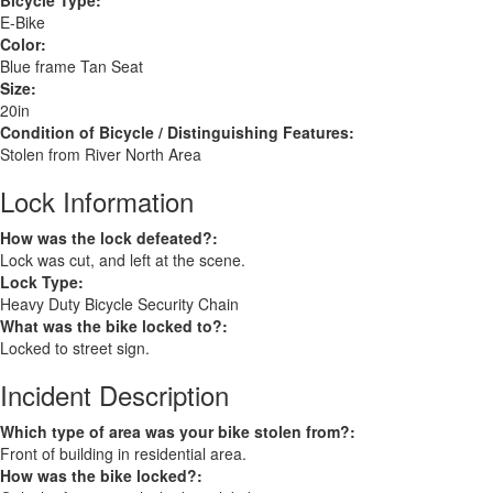
Bicycle Type:
E-Bike
Color:
Blue frame Tan Seat
Size:
20in
Condition of Bicycle / Distinguishing Features:
Stolen from River North Area
Lock Information
How was the lock defeated?:
Lock was cut, and left at the scene.
Lock Type:
Heavy Duty Bicycle Security Chain
What was the bike locked to?:
Locked to street sign.
Incident Description
Which type of area was your bike stolen from?:
Front of building in residential area.
How was the bike locked?: