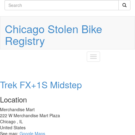
Search
Skip
to
form
Search
main
content
Chicago Stolen Bike
Registry
Toggle
navigation
Trek FX+1S Midstep
Location
Merchandise Mart
222 W Merchandise Mart Plaza
Chicago
,
IL
United States
See map:
Google Maps