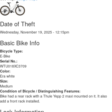
Date of Theft
Wednesday, November 19, 2025 - 12:15pm
Basic Bike Info
Bicycle Type:
E-Bike
Serial No.:
WTU018XC3709
Color:
Era white
Size:
Medium
Condition of Bicycle / Distinguishing Features:
Bike had a rear rack with a Thule Yepp 2 maxi mounted on it. It also
add a front rack installed.
Lock Information