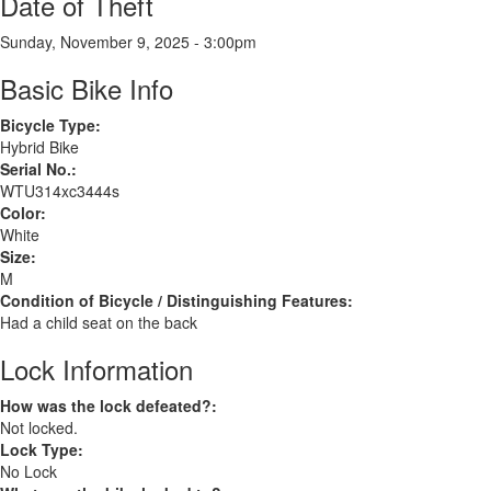
Date of Theft
Sunday, November 9, 2025 - 3:00pm
Basic Bike Info
Bicycle Type:
Hybrid Bike
Serial No.:
WTU314xc3444s
Color:
White
Size:
M
Condition of Bicycle / Distinguishing Features:
Had a child seat on the back
Lock Information
How was the lock defeated?:
Not locked.
Lock Type:
No Lock