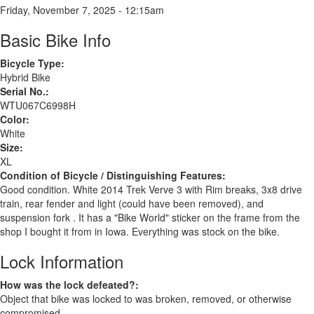
Friday, November 7, 2025 - 12:15am
Basic Bike Info
Bicycle Type:
Hybrid Bike
Serial No.:
WTU067C6998H
Color:
White
Size:
XL
Condition of Bicycle / Distinguishing Features:
Good condition. White 2014 Trek Verve 3 with Rim breaks, 3x8 drive
train, rear fender and light (could have been removed), and
suspension fork . It has a "Bike World" sticker on the frame from the
shop I bought it from in Iowa. Everything was stock on the bike.
Lock Information
How was the lock defeated?:
Object that bike was locked to was broken, removed, or otherwise
compromised.