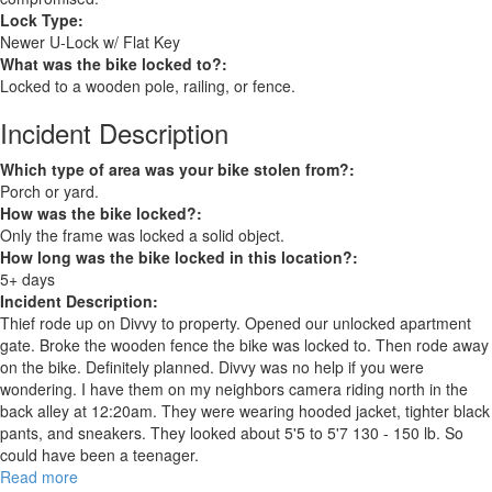
Lock Type:
Newer U-Lock w/ Flat Key
What was the bike locked to?:
Locked to a wooden pole, railing, or fence.
Incident Description
Which type of area was your bike stolen from?:
Porch or yard.
How was the bike locked?:
Only the frame was locked a solid object.
How long was the bike locked in this location?:
5+ days
Incident Description:
Thief rode up on Divvy to property. Opened our unlocked apartment
gate. Broke the wooden fence the bike was locked to. Then rode away
on the bike. Definitely planned. Divvy was no help if you were
wondering. I have them on my neighbors camera riding north in the
back alley at 12:20am. They were wearing hooded jacket, tighter black
pants, and sneakers. They looked about 5'5 to 5'7 130 - 150 lb. So
could have been a teenager.
Read more
about