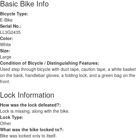
Basic Bike Info
Bicycle Type:
E-Bike
Serial No.:
LL3G2435
Color:
White
Size:
Large
Condition of Bicycle / Distinguishing Features:
Used step through bicycle with duct tape, caution tape, a white basket
on the back, handlebar gloves, a folding lock, and a green bag on the
front.
Lock Information
How was the lock defeated?:
Lock is missing, along with the bike.
Lock Type:
Other
What was the bike locked to?:
Bike was locked only to itself.