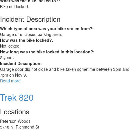
What was the bike locked to?:
Bike not locked.
Incident Description
Which type of area was your bike stolen from?:
Garage or enclosed parking area.
How was the bike locked?:
Not locked.
How long was the bike locked in this location?:
2 years
Incident Description:
Garage door did not close and bike taken sometime between 3pm and
7pm on Nov 9.
Read more
about
Trek
Verve
Trek 820
Locations
Peterson Woods
5748 N. Richmond St