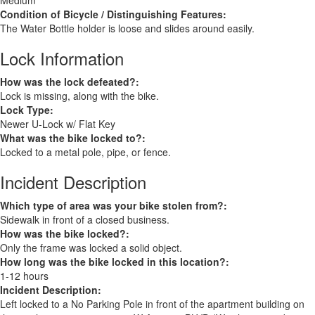
Medium
Condition of Bicycle / Distinguishing Features:
The Water Bottle holder is loose and slides around easily.
Lock Information
How was the lock defeated?:
Lock is missing, along with the bike.
Lock Type:
Newer U-Lock w/ Flat Key
What was the bike locked to?:
Locked to a metal pole, pipe, or fence.
Incident Description
Which type of area was your bike stolen from?:
Sidewalk in front of a closed business.
How was the bike locked?:
Only the frame was locked a solid object.
How long was the bike locked in this location?:
1-12 hours
Incident Description:
Left locked to a No Parking Pole in front of the apartment building on