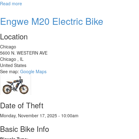
Read more
about
All
City
Engwe M20 Electric Bike
Space
Horse
Location
Chicago
5600 N. WESTERN AVE
Chicago
,
IL
United States
See map:
Google Maps
Date of Theft
Monday, November 17, 2025 - 10:00am
Basic Bike Info