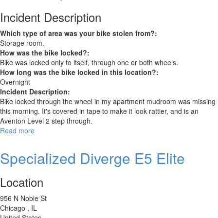
Incident Description
Which type of area was your bike stolen from?:
Storage room.
How was the bike locked?:
Bike was locked only to itself, through one or both wheels.
How long was the bike locked in this location?:
Overnight
Incident Description:
Bike locked through the wheel in my apartment mudroom was missing
this morning. It's covered in tape to make it look rattier, and is an
Aventon Level 2 step through.
Read more
about
Aventon
Level
Specialized Diverge E5 Elite
2
step
Location
through
956 N Noble St
Chicago
,
IL
United States