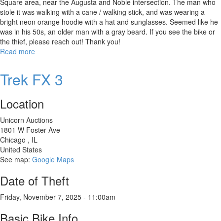
Square area, near the Augusta and Noble intersection. The man who
stole it was walking with a cane / walking stick, and was wearing a
bright neon orange hoodie with a hat and sunglasses. Seemed like he
was in his 50s, an older man with a gray beard. If you see the bike or
the thief, please reach out! Thank you!
Read more
about
Specialized
Diverge
Trek FX 3
E5
Elite
Location
Unicorn Auctions
1801 W Foster Ave
Chicago
,
IL
United States
See map:
Google Maps
Date of Theft
Friday, November 7, 2025 - 11:00am
Basic Bike Info