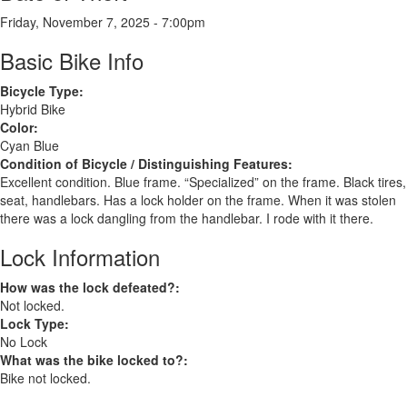
Friday, November 7, 2025 - 7:00pm
Basic Bike Info
Bicycle Type:
Hybrid Bike
Color:
Cyan Blue
Condition of Bicycle / Distinguishing Features:
Excellent condition. Blue frame. “Specialized” on the frame. Black tires,
seat, handlebars. Has a lock holder on the frame. When it was stolen
there was a lock dangling from the handlebar. I rode with it there.
Lock Information
How was the lock defeated?:
Not locked.
Lock Type:
No Lock
What was the bike locked to?:
Bike not locked.