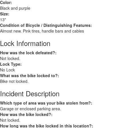
Color:
Black and purple
Size:
13"
Condition of Bicycle / Distinguishing Features:
Almost new. Pink tires, handle bars and cables
Lock Information
How was the lock defeated?:
Not locked.
Lock Type:
No Lock
What was the bike locked to?:
Bike not locked.
Incident Description
Which type of area was your bike stolen from?:
Garage or enclosed parking area.
How was the bike locked?:
Not locked.
How long was the bike locked in this location?: