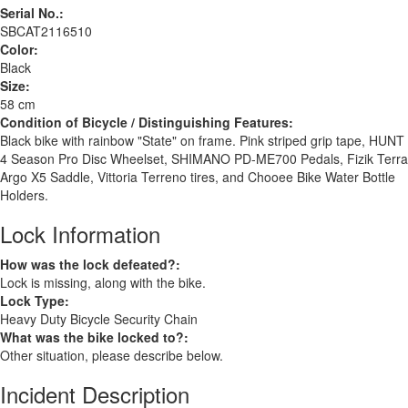
Serial No.:
SBCAT2116510
Color:
Black
Size:
58 cm
Condition of Bicycle / Distinguishing Features:
Black bike with rainbow "State" on frame. Pink striped grip tape, HUNT
4 Season Pro Disc Wheelset, SHIMANO PD-ME700 Pedals, Fizik Terra
Argo X5 Saddle, Vittoria Terreno tires, and Chooee Bike Water Bottle
Holders.
Lock Information
How was the lock defeated?:
Lock is missing, along with the bike.
Lock Type:
Heavy Duty Bicycle Security Chain
What was the bike locked to?:
Other situation, please describe below.
Incident Description