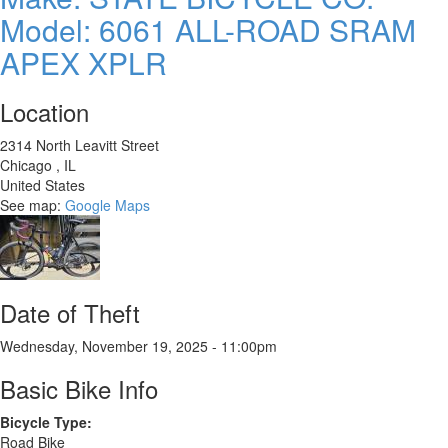
Midstep
Model: 6061 ALL-ROAD SRAM
APEX XPLR
Location
2314 North Leavitt Street
Chicago
,
IL
United States
See map:
Google Maps
Date of Theft
Wednesday, November 19, 2025 - 11:00pm
Basic Bike Info
Bicycle Type:
Road Bike