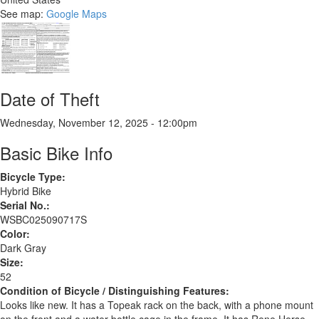
See map:
Google Maps
Date of Theft
Wednesday, November 12, 2025 - 12:00pm
Basic Bike Info
Bicycle Type:
Hybrid Bike
Serial No.:
WSBC025090717S
Color:
Dark Gray
Size:
52
Condition of Bicycle / Distinguishing Features:
Looks like new. It has a Topeak rack on the back, with a phone mount