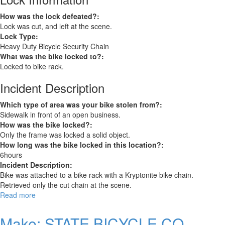
How was the lock defeated?:
Lock was cut, and left at the scene.
Lock Type:
Heavy Duty Bicycle Security Chain
What was the bike locked to?:
Locked to bike rack.
Incident Description
Which type of area was your bike stolen from?:
Sidewalk in front of an open business.
How was the bike locked?:
Only the frame was locked a solid object.
How long was the bike locked in this location?:
6hours
Incident Description:
Bike was attached to a bike rack with a Kryptonite bike chain.
Retrieved only the cut chain at the scene.
Read more
about
Trek
FX+1S
Make: STATE BICYCLE CO.