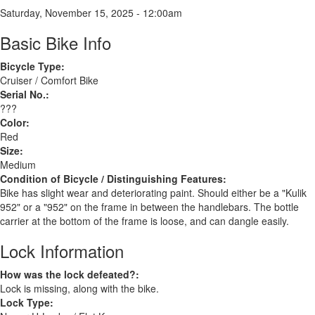
Saturday, November 15, 2025 - 12:00am
Basic Bike Info
Bicycle Type:
Cruiser / Comfort Bike
Serial No.:
???
Color:
Red
Size:
Medium
Condition of Bicycle / Distinguishing Features:
Bike has slight wear and deteriorating paint. Should either be a "Kulik
952" or a "952" on the frame in between the handlebars. The bottle
carrier at the bottom of the frame is loose, and can dangle easily.
Lock Information
How was the lock defeated?:
Lock is missing, along with the bike.
Lock Type: