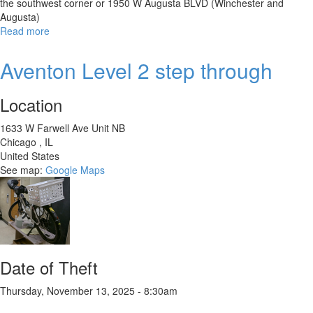
the southwest corner or 1950 W Augusta BLVD (Winchester and
Augusta)
Read more
about
Alondra
Giant
Aventon Level 2 step through
1995
Location
1633 W Farwell Ave Unit NB
Chicago
,
IL
United States
See map:
Google Maps
Date of Theft
Thursday, November 13, 2025 - 8:30am