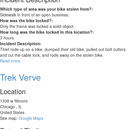
Which type of area was your bike stolen from?:
Sidewalk in front of an open business.
How was the bike locked?:
Only the frame was locked a solid object.
How long was the bike locked in this location?:
3 hours
Incident Description:
Thief rode up on a bike, dumped their old bike, pulled out bolt cutters
and cut the cable lock, and rode away on the stolen bike.
Read more
about
Trek
FX
Trek Verve
3
Location
1338 w fillmore
Chicago
,
IL
United States
See map:
Google Maps