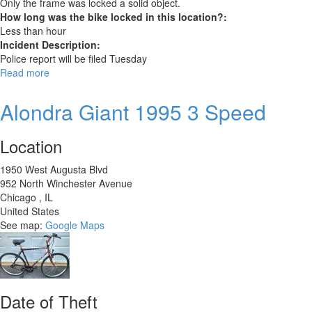
Only the frame was locked a solid object.
How long was the bike locked in this location?:
Less than hour
Incident Description:
Police report will be filed Tuesday
Read more
about
Engwe
M20
Alondra Giant 1995 3 Speed
Electric
Bike
Location
1950 West Augusta Blvd
952 North Winchester Avenue
Chicago
,
IL
United States
See map:
Google Maps
Date of Theft