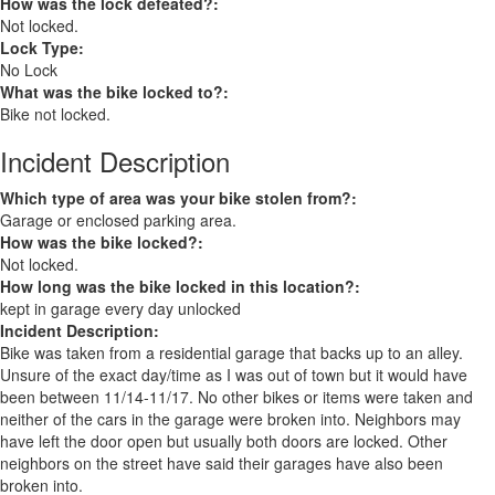
How was the lock defeated?:
Not locked.
Lock Type:
No Lock
What was the bike locked to?:
Bike not locked.
Incident Description
Which type of area was your bike stolen from?:
Garage or enclosed parking area.
How was the bike locked?:
Not locked.
How long was the bike locked in this location?:
kept in garage every day unlocked
Incident Description:
Bike was taken from a residential garage that backs up to an alley.
Unsure of the exact day/time as I was out of town but it would have
been between 11/14-11/17. No other bikes or items were taken and
neither of the cars in the garage were broken into. Neighbors may
have left the door open but usually both doors are locked. Other
neighbors on the street have said their garages have also been
broken into.