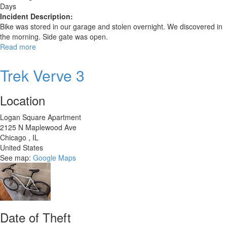
Days
Incident Description:
Bike was stored in our garage and stolen overnight. We discovered in
the morning. Side gate was open.
Read more
about
Trek
820
Trek Verve 3
Location
Logan Square Apartment
2125 N Maplewood Ave
Chicago
,
IL
United States
See map:
Google Maps
Date of Theft