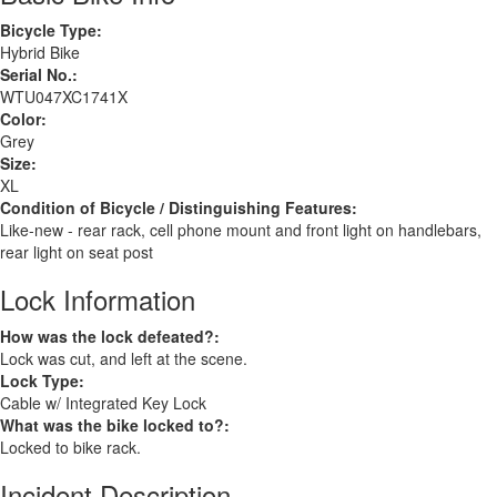
Bicycle Type:
Hybrid Bike
Serial No.:
WTU047XC1741X
Color:
Grey
Size:
XL
Condition of Bicycle / Distinguishing Features:
Like-new - rear rack, cell phone mount and front light on handlebars,
rear light on seat post
Lock Information
How was the lock defeated?:
Lock was cut, and left at the scene.
Lock Type:
Cable w/ Integrated Key Lock
What was the bike locked to?:
Locked to bike rack.
Incident Description