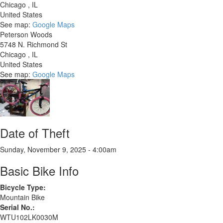
Chicago
,
IL
United States
See map:
Google Maps
Peterson Woods
5748 N. Richmond St
Chicago
,
IL
United States
See map:
Google Maps
Date of Theft
Sunday, November 9, 2025 - 4:00am
Basic Bike Info
Bicycle Type:
Mountain Bike
Serial No.:
WTU102LK0030M