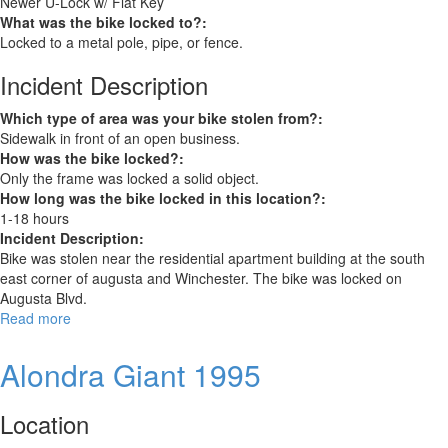
Newer U-Lock w/ Flat Key
What was the bike locked to?:
Locked to a metal pole, pipe, or fence.
Incident Description
Which type of area was your bike stolen from?:
Sidewalk in front of an open business.
How was the bike locked?:
Only the frame was locked a solid object.
How long was the bike locked in this location?:
1-18 hours
Incident Description:
Bike was stolen near the residential apartment building at the south
east corner of augusta and Winchester. The bike was locked on
Augusta Blvd.
Read more
about
Alondra
Giant
Alondra Giant 1995
1995
3
Location
Speed