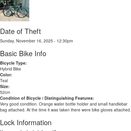
XPLR
Date of Theft
Sunday, November 16, 2025 - 12:30pm
Basic Bike Info
Bicycle Type:
Hybrid Bike
Color:
Teal
Size:
52cm
Condition of Bicycle / Distinguishing Features:
Very good condition. Orange water bottle holder and small handlebar
bag attached. At the time it was taken there were bike gloves attached.
Lock Information