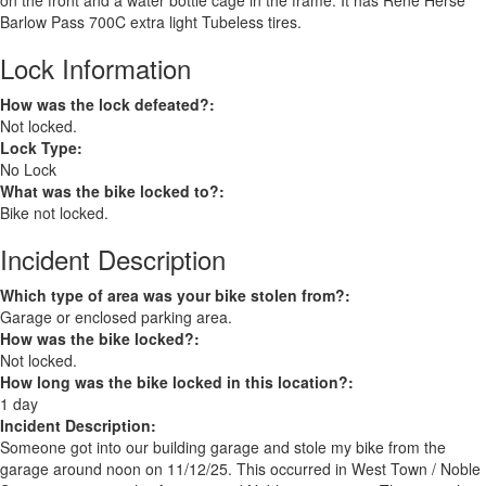
on the front and a water bottle cage in the frame. It has Rene Herse
Barlow Pass 700C extra light Tubeless tires.
Lock Information
How was the lock defeated?:
Not locked.
Lock Type:
No Lock
What was the bike locked to?:
Bike not locked.
Incident Description
Which type of area was your bike stolen from?:
Garage or enclosed parking area.
How was the bike locked?:
Not locked.
How long was the bike locked in this location?:
1 day
Incident Description:
Someone got into our building garage and stole my bike from the
garage around noon on 11/12/25. This occurred in West Town / Noble