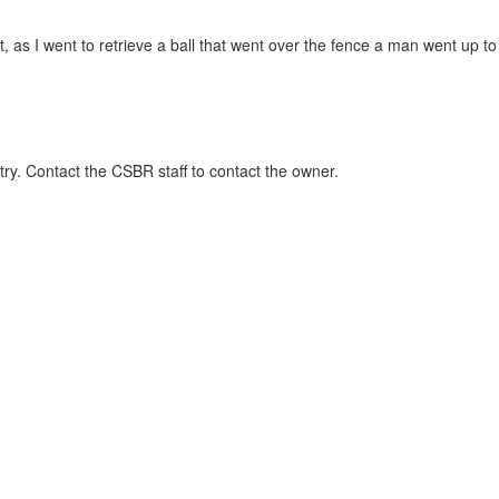
t, as I went to retrieve a ball that went over the fence a man went up to
ry. Contact the CSBR staff to contact the owner.