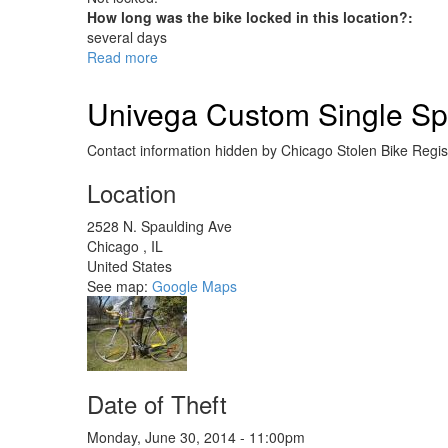
How long was the bike locked in this location?:
several days
Read more
about
Surly
Long
Univega Custom Single Sp
Haul
Trucker
Contact information hidden by Chicago Stolen Bike Regist
Location
2528 N. Spaulding Ave
Chicago
,
IL
United States
See map:
Google Maps
Date of Theft
Monday, June 30, 2014 - 11:00pm