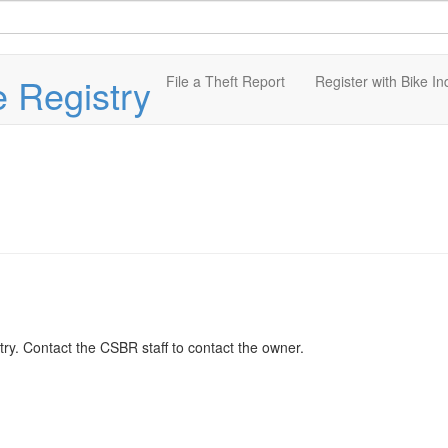
e Registry
File a Theft Report
Register with Bike In
ry. Contact the CSBR staff to contact the owner.