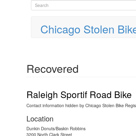
Search
Skip
to
form
Search
main
content
Chicago Stolen Bik
Recovered
Raleigh Sportif Road Bike
Contact information hidden by Chicago Stolen Bike Regist
Location
Dunkin Donuts/Baskin Robbins
3200 North Clark Street