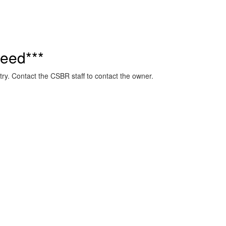
eed***
ry. Contact the CSBR staff to contact the owner.