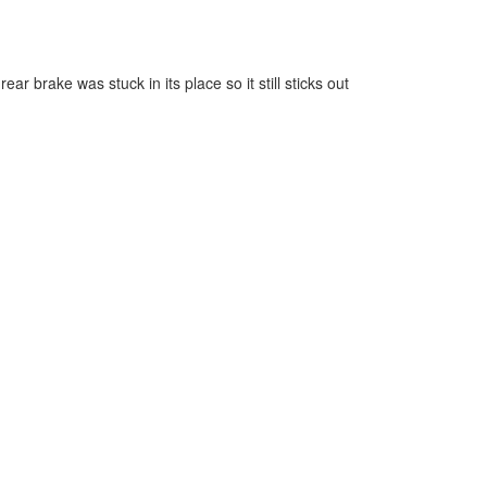
r brake was stuck in its place so it still sticks out