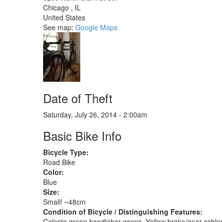
Chicago
,
IL
United States
See map:
Google Maps
Date of Theft
Saturday, July 26, 2014 - 2:00am
Basic Bike Info
Bicycle Type:
Road Bike
Color:
Blue
Size:
Small! ~48cm
Condition of Bicycle / Distinguishing Features:
Celeste green handlebar wraps. Yellow brake/gear cables. 