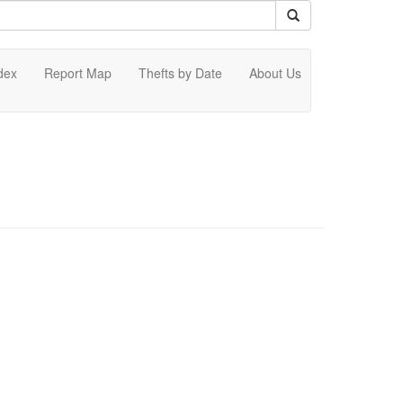
dex
Report Map
Thefts by Date
About Us