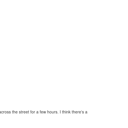
oss the street for a few hours. I think there's a