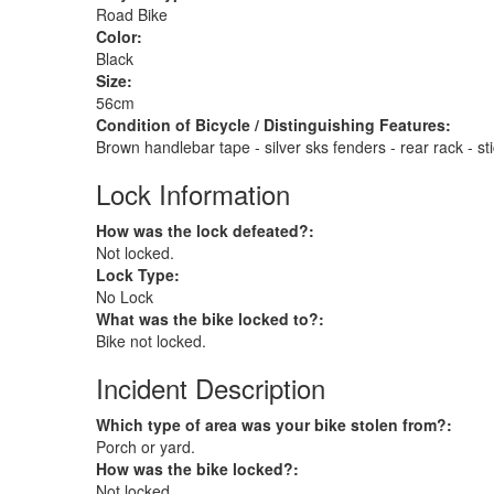
Road Bike
Color:
Black
Size:
56cm
Condition of Bicycle / Distinguishing Features:
Brown handlebar tape - silver sks fenders - rear rack - 
Lock Information
How was the lock defeated?:
Not locked.
Lock Type:
No Lock
What was the bike locked to?:
Bike not locked.
Incident Description
Which type of area was your bike stolen from?:
Porch or yard.
How was the bike locked?:
Not locked.