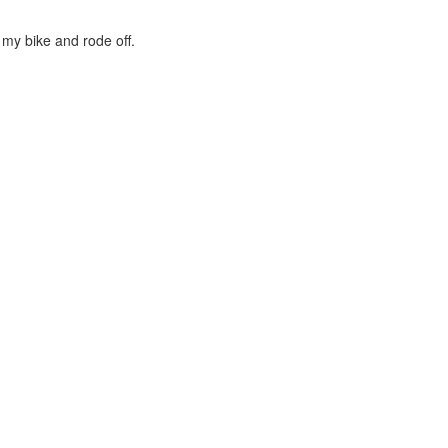
 my bike and rode off.