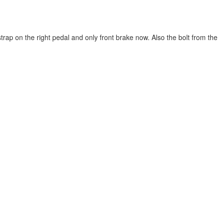
p on the right pedal and only front brake now. Also the bolt from the rea