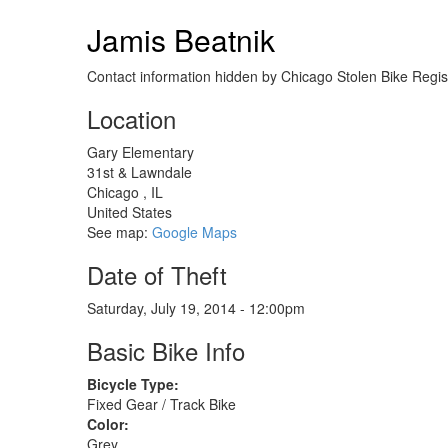
Raleigh
Sportif
Jamis Beatnik
Road
Bike
Contact information hidden by Chicago Stolen Bike Regist
Location
Gary Elementary
31st & Lawndale
Chicago
,
IL
United States
See map:
Google Maps
Date of Theft
Saturday, July 19, 2014 - 12:00pm
Basic Bike Info
Bicycle Type:
Fixed Gear / Track Bike
Color:
Grey