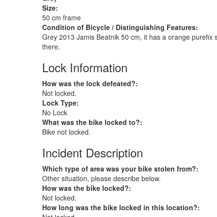
Size:
50 cm frame
Condition of Bicycle / Distinguishing Features:
Grey 2013 Jamis Beatnik 50 cm, it has a orange purefix stra
there.
Lock Information
How was the lock defeated?:
Not locked.
Lock Type:
No Lock
What was the bike locked to?:
Bike not locked.
Incident Description
Which type of area was your bike stolen from?:
Other situation, please describe below.
How was the bike locked?:
Not locked.
How long was the bike locked in this location?: