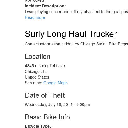
Not locked
Incident Description:
I was playing soccer and left my bike next to the goal pos
Read more
about
Jamis
Beatnik
Surly Long Haul Trucker
Contact information hidden by Chicago Stolen Bike Regist
Location
4345 n springfield ave
Chicago
,
IL
United States
See map:
Google Maps
Date of Theft
Wednesday, July 16, 2014 - 9:00pm
Basic Bike Info
Bicycle Type: