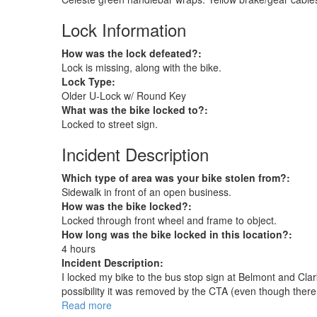
Lock Information
How was the lock defeated?:
Lock is missing, along with the bike.
Lock Type:
Older U-Lock w/ Round Key
What was the bike locked to?:
Locked to street sign.
Incident Description
Which type of area was your bike stolen from?:
Sidewalk in front of an open business.
How was the bike locked?:
Locked through front wheel and frame to object.
How long was the bike locked in this location?:
4 hours
Incident Description:
I locked my bike to the bus stop sign at Belmont and Cla
possibility it was removed by the CTA (even though there is
Read more
about