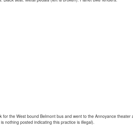
rk for the West bound Belmont bus and went to the Annoyance theater acr
 nothing posted indicating this practice is illegal).