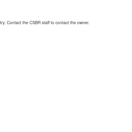
ry. Contact the CSBR staff to contact the owner.