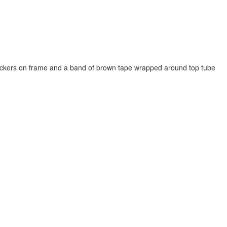
stickers on frame and a band of brown tape wrapped around top tube