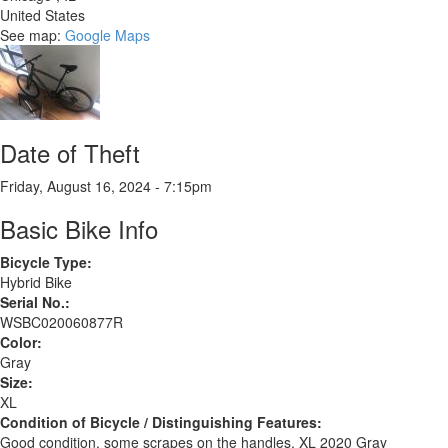
United States
See map:
Google Maps
Date of Theft
Friday, August 16, 2024 - 7:15pm
Basic Bike Info
Bicycle Type:
Hybrid Bike
Serial No.:
WSBC020060877R
Color:
Gray
Size:
XL
Condition of Bicycle / Distinguishing Features:
Good condition, some scrapes on the handles. XL 2020 Gray