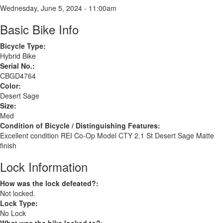
Wednesday, June 5, 2024 - 11:00am
Basic Bike Info
Bicycle Type:
Hybrid Bike
Serial No.:
CBGD4764
Color:
Desert Sage
Size:
Med
Condition of Bicycle / Distinguishing Features:
Excellent condition REI Co-Op Model CTY 2.1 St Desert Sage Matte
finish
Lock Information
How was the lock defeated?:
Not locked.
Lock Type:
No Lock