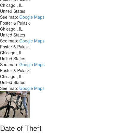
Chicago
,
IL
United States
See map:
Google Maps
Foster & Pulaski
Chicago
,
IL
United States
See map:
Google Maps
Foster & Pulaski
Chicago
,
IL
United States
See map:
Google Maps
Foster & Pulaski
Chicago
,
IL
United States
See map:
Google Maps
Date of Theft