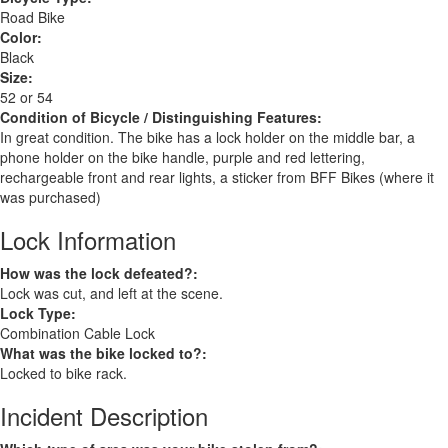
Road Bike
Color:
Black
Size:
52 or 54
Condition of Bicycle / Distinguishing Features:
In great condition. The bike has a lock holder on the middle bar, a
phone holder on the bike handle, purple and red lettering,
rechargeable front and rear lights, a sticker from BFF Bikes (where it
was purchased)
Lock Information
How was the lock defeated?:
Lock was cut, and left at the scene.
Lock Type:
Combination Cable Lock
What was the bike locked to?:
Locked to bike rack.
Incident Description