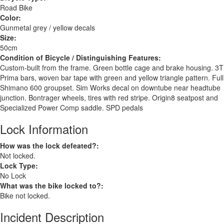
Road Bike
Color:
Gunmetal grey / yellow decals
Size:
50cm
Condition of Bicycle / Distinguishing Features:
Custom-built from the frame. Green bottle cage and brake housing. 3T
Prima bars, woven bar tape with green and yellow triangle pattern. Full
Shimano 600 groupset. Sim Works decal on downtube near headtube
junction. Bontrager wheels, tires with red stripe. Origin8 seatpost and
Specialized Power Comp saddle. SPD pedals
Lock Information
How was the lock defeated?:
Not locked.
Lock Type:
No Lock
What was the bike locked to?:
Bike not locked.
Incident Description