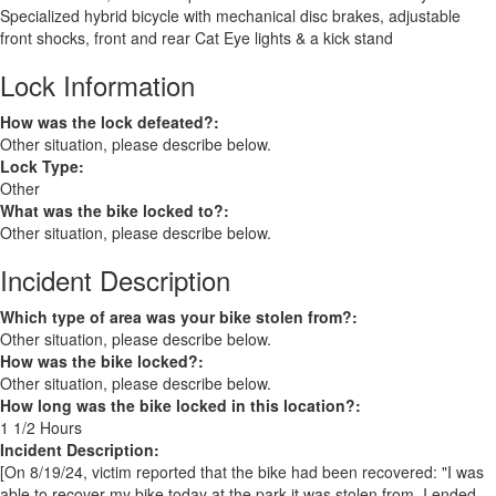
Specialized hybrid bicycle with mechanical disc brakes, adjustable
front shocks, front and rear Cat Eye lights & a kick stand
Lock Information
How was the lock defeated?:
Other situation, please describe below.
Lock Type:
Other
What was the bike locked to?:
Other situation, please describe below.
Incident Description
Which type of area was your bike stolen from?:
Other situation, please describe below.
How was the bike locked?:
Other situation, please describe below.
How long was the bike locked in this location?:
1 1/2 Hours
Incident Description:
[On 8/19/24, victim reported that the bike had been recovered: "I was
able to recover my bike today at the park it was stolen from. I ended