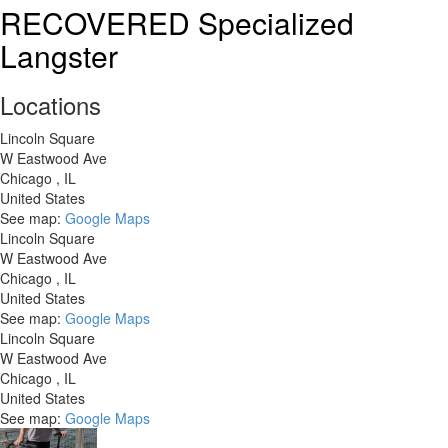
Canyon
RECOVERED Specialized
Endurace
Langster
8
Disc
Locations
Lincoln Square
W Eastwood Ave
Chicago
,
IL
United States
See map:
Google Maps
Lincoln Square
W Eastwood Ave
Chicago
,
IL
United States
See map:
Google Maps
Lincoln Square
W Eastwood Ave
Chicago
,
IL
United States
See map:
Google Maps