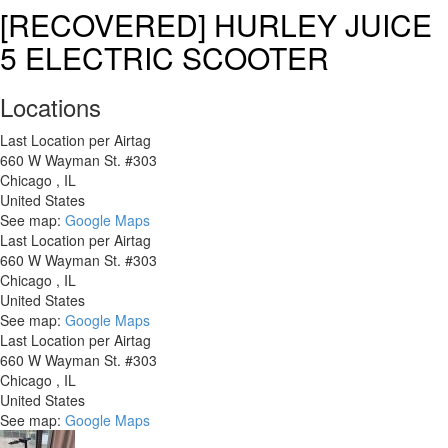
Co-
[RECOVERED] HURLEY JUICE
op
5 ELECTRIC SCOOTER
Cycl
CTY
2.1
Locations
St
Last Location per Airtag
660 W Wayman St. #303
Chicago
,
IL
United States
See map:
Google Maps
Last Location per Airtag
660 W Wayman St. #303
Chicago
,
IL
United States
See map:
Google Maps
Last Location per Airtag
660 W Wayman St. #303
Chicago
,
IL
United States
See map:
Google Maps