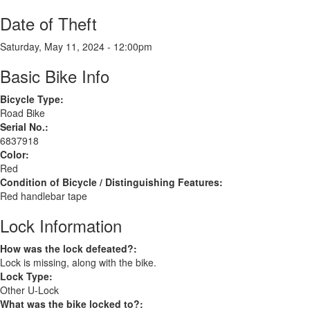
Date of Theft
Saturday, May 11, 2024 - 12:00pm
Basic Bike Info
Bicycle Type:
Road Bike
Serial No.:
6837918
Color:
Red
Condition of Bicycle / Distinguishing Features:
Red handlebar tape
Lock Information
How was the lock defeated?:
Lock is missing, along with the bike.
Lock Type:
Other U-Lock
What was the bike locked to?: