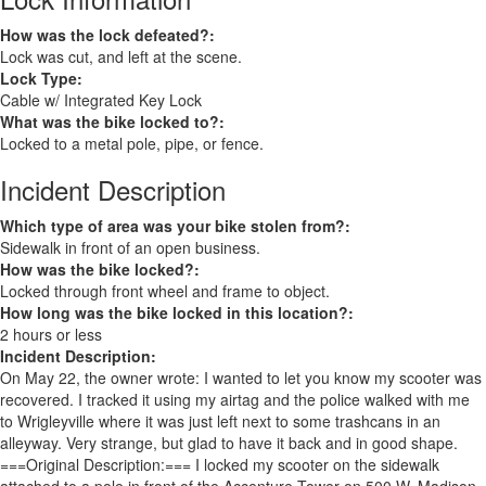
How was the lock defeated?:
Lock was cut, and left at the scene.
Lock Type:
Cable w/ Integrated Key Lock
What was the bike locked to?:
Locked to a metal pole, pipe, or fence.
Incident Description
Which type of area was your bike stolen from?:
Sidewalk in front of an open business.
How was the bike locked?:
Locked through front wheel and frame to object.
How long was the bike locked in this location?:
2 hours or less
Incident Description:
On May 22, the owner wrote: I wanted to let you know my scooter was
recovered. I tracked it using my airtag and the police walked with me
to Wrigleyville where it was just left next to some trashcans in an
alleyway. Very strange, but glad to have it back and in good shape.
===Original Description:=== I locked my scooter on the sidewalk