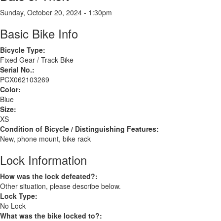
Sunday, October 20, 2024 - 1:30pm
Basic Bike Info
Bicycle Type:
Fixed Gear / Track Bike
Serial No.:
PCX062103269
Color:
Blue
Size:
XS
Condition of Bicycle / Distinguishing Features:
New, phone mount, bike rack
Lock Information
How was the lock defeated?:
Other situation, please describe below.
Lock Type:
No Lock
What was the bike locked to?: