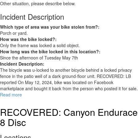
Other situation, please describe below.
Incident Description
Which type of area was your bike stolen from?:
Porch or yard.
How was the bike locked?:
Only the frame was locked a solid object.
How long was the bike locked in this location?:
Since the afternoon of Tuesday May 7th
Incident Description:
The bicycle was u-locked to another bicycle behind a locked privacy
fence in the patio well of a dark ground-floor unit. RECOVERED: LB
reported On May 12, 2024, bike was located on Facebook
marketplace and bought it back from the person who posted it for sale.
Read more
about
Schwinn
RECOVERED
RECOVERED: Canyon Endurace
8 Disc
Locations