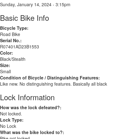
Sunday, January 14, 2024 - 3:15pm
Basic Bike Info
Bicycle Type:
Road Bike
Serial No.:
R07401AD23B1553
Color:
Black/Stealth
Size:
Small
Condition of Bicycle / Distinguishing Features:
Like new. No distinguishing features. Basically all black
Lock Information
How was the lock defeated?:
Not locked.
Lock Type:
No Lock
What was the bike locked to?:
Bike not locked.