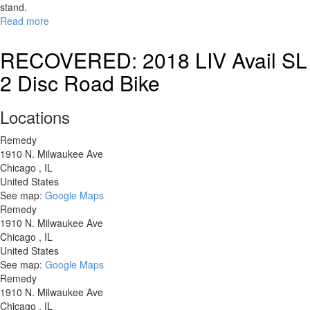
stand.
Read more
about
RECOVERED:
Specialized
RECOVERED: 2018 LIV Avail SL
CrossTrail
2 Disc Road Bike
Locations
Remedy
1910 N. Milwaukee Ave
Chicago
,
IL
United States
See map:
Google Maps
Remedy
1910 N. Milwaukee Ave
Chicago
,
IL
United States
See map:
Google Maps
Remedy
1910 N. Milwaukee Ave
Chicago
,
IL