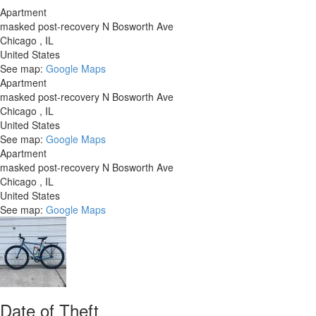
Apartment
masked post-recovery N Bosworth Ave
Chicago
,
IL
United States
See map:
Google Maps
Apartment
masked post-recovery N Bosworth Ave
Chicago
,
IL
United States
See map:
Google Maps
Apartment
masked post-recovery N Bosworth Ave
Chicago
,
IL
United States
See map:
Google Maps
Date of Theft