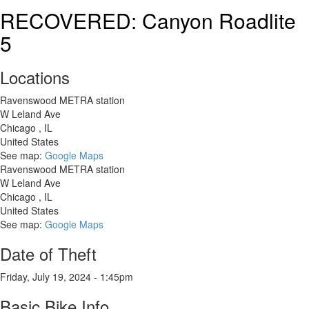
2018
RECOVERED: Canyon Roadlite
LIV
5
Avail
SL
2
Locations
Disc
Road
Ravenswood METRA station
Bike
W Leland Ave
Chicago
,
IL
United States
See map:
Google Maps
Ravenswood METRA station
W Leland Ave
Chicago
,
IL
United States
See map:
Google Maps
Date of Theft
Friday, July 19, 2024 - 1:45pm
Basic Bike Info