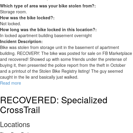
Which type of area was your bike stolen from?:
Storage room.
How was the bike locked?:
Not locked.
How long was the bike locked in this location?:
In locked apartment building basement overnight
Incident Description:
Bike was stolen from storage unit in the basement of apartment
building. RECOVERY: The bike was posted for sale on FB Marketplace
and recovered! Showed up with some friends under the pretense of
buying it, then presented the police report from the theft in October
and a printout of the Stolen Bike Registry listing! The guy seemed
caught in the lie and basically just walked.
Read more
about
GT
Course.
RECOVERED: Specialized
RECOVERED
CrossTrail
Locations