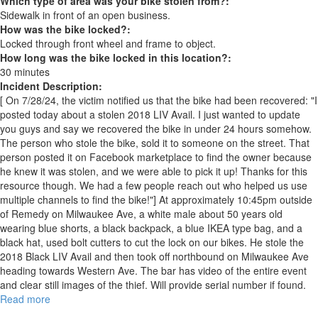
Which type of area was your bike stolen from?:
Sidewalk in front of an open business.
How was the bike locked?:
Locked through front wheel and frame to object.
How long was the bike locked in this location?:
30 minutes
Incident Description:
[ On 7/28/24, the victim notified us that the bike had been recovered: "I
posted today about a stolen 2018 LIV Avail. I just wanted to update
you guys and say we recovered the bike in under 24 hours somehow.
The person who stole the bike, sold it to someone on the street. That
person posted it on Facebook marketplace to find the owner because
he knew it was stolen, and we were able to pick it up! Thanks for this
resource though. We had a few people reach out who helped us use
multiple channels to find the bike!"] At approximately 10:45pm outside
of Remedy on Milwaukee Ave, a white male about 50 years old
wearing blue shorts, a black backpack, a blue IKEA type bag, and a
black hat, used bolt cutters to cut the lock on our bikes. He stole the
2018 Black LIV Avail and then took off northbound on Milwaukee Ave
heading towards Western Ave. The bar has video of the entire event
and clear still images of the thief. Will provide serial number if found.
Read more
about
RECOVERED: