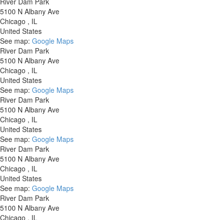
River Dam Park
5100 N Albany Ave
Chicago
,
IL
United States
See map:
Google Maps
River Dam Park
5100 N Albany Ave
Chicago
,
IL
United States
See map:
Google Maps
River Dam Park
5100 N Albany Ave
Chicago
,
IL
United States
See map:
Google Maps
River Dam Park
5100 N Albany Ave
Chicago
,
IL
United States
See map:
Google Maps
River Dam Park
5100 N Albany Ave
Chicago
,
IL