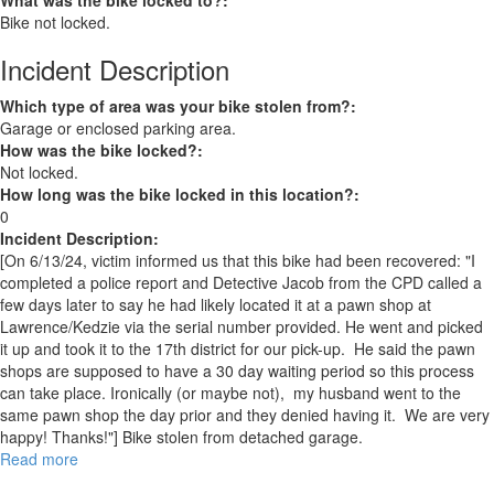
What was the bike locked to?:
Bike not locked.
Incident Description
Which type of area was your bike stolen from?:
Garage or enclosed parking area.
How was the bike locked?:
Not locked.
How long was the bike locked in this location?:
0
Incident Description:
[On 6/13/24, victim informed us that this bike had been recovered: "I
completed a police report and Detective Jacob from the CPD called a
few days later to say he had likely located it at a pawn shop at
Lawrence/Kedzie via the serial number provided. He went and picked
it up and took it to the 17th district for our pick-up. He said the pawn
shops are supposed to have a 30 day waiting period so this process
can take place. Ironically (or maybe not), my husband went to the
same pawn shop the day prior and they denied having it. We are very
happy! Thanks!"] Bike stolen from detached garage.
Read more
about
RECOVERED: