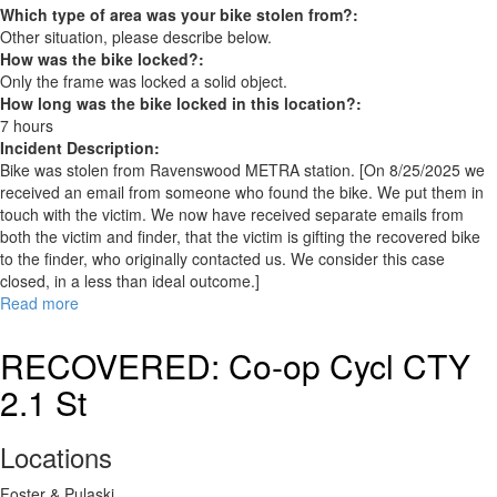
Which type of area was your bike stolen from?:
Other situation, please describe below.
How was the bike locked?:
Only the frame was locked a solid object.
How long was the bike locked in this location?:
7 hours
Incident Description:
Bike was stolen from Ravenswood METRA station. [On 8/25/2025 we
received an email from someone who found the bike. We put them in
touch with the victim. We now have received separate emails from
both the victim and finder, that the victim is gifting the recovered bike
to the finder, who originally contacted us. We consider this case
closed, in a less than ideal outcome.]
Read more
about
RECOVERED:
Canyon
RECOVERED: Co-op Cycl CTY
Roadlite
2.1 St
5
Locations
Foster & Pulaski