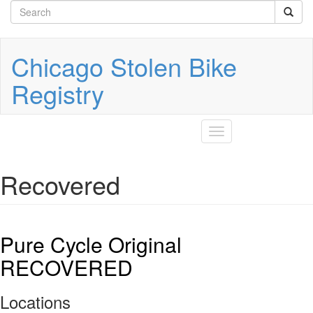
Search
Skip
to
form
Search
main
content
Chicago Stolen Bike
Registry
Toggle
navigation
Recovered
Pure Cycle Original
RECOVERED
Locations