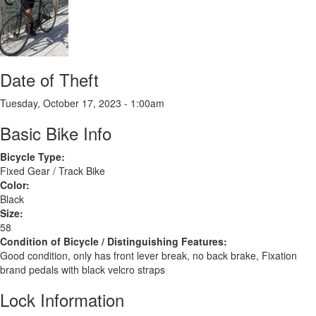
Date of Theft
Tuesday, October 17, 2023 - 1:00am
Basic Bike Info
Bicycle Type:
Fixed Gear / Track Bike
Color:
Black
Size:
58
Condition of Bicycle / Distinguishing Features:
Good condition, only has front lever break, no back brake, Fixation
brand pedals with black velcro straps
Lock Information