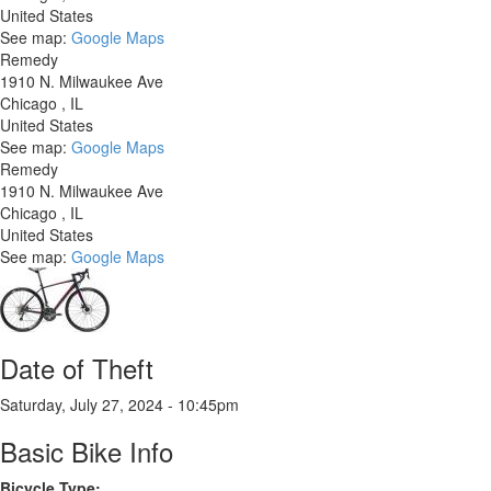
United States
See map:
Google Maps
Remedy
1910 N. Milwaukee Ave
Chicago
,
IL
United States
See map:
Google Maps
Remedy
1910 N. Milwaukee Ave
Chicago
,
IL
United States
See map:
Google Maps
Date of Theft
Saturday, July 27, 2024 - 10:45pm
Basic Bike Info
Bicycle Type: