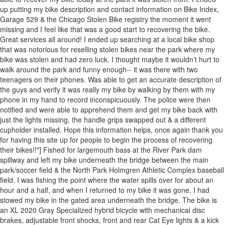
up putting my bike description and contact information on Bike Index,
Garage 529 & the Chicago Stolen Bike registry the moment it went
missing and I feel like that was a good start to recovering the bike.
Great services all around! I ended up searching at a local bike shop
that was notorious for reselling stolen bikes near the park where my
bike was stolen and had zero luck. I thought maybe it wouldn’t hurt to
walk around the park and funny enough-- it was there with two
teenagers on their phones. Was able to get an accurate description of
the guys and verify it was really my bike by walking by them with my
phone in my hand to record inconspicuously. The police were then
notified and were able to apprehend them and get my bike back with
just the lights missing, the handle grips swapped out & a different
cupholder installed. Hope this information helps, once again thank you
for having this site up for people to begin the process of recovering
their bikes!!"] Fished for largemouth bass at the River Park dam
spillway and left my bike underneath the bridge between the main
park/soccer field & the North Park Holmgren Athletic Complex baseball
field. I was fishing the point where the water spills over for about an
hour and a half, and when I returned to my bike it was gone. I had
stowed my bike in the gated area underneath the bridge. The bike is
an XL 2020 Gray Specialized hybrid bicycle with mechanical disc
brakes, adjustable front shocks, front and rear Cat Eye lights & a kick