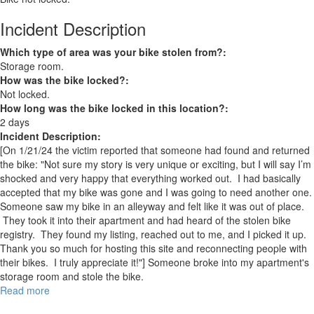
Incident Description
Which type of area was your bike stolen from?:
Storage room.
How was the bike locked?:
Not locked.
How long was the bike locked in this location?:
2 days
Incident Description:
[On 1/21/24 the victim reported that someone had found and returned
the bike: "Not sure my story is very unique or exciting, but I will say I’m
shocked and very happy that everything worked out. I had basically
accepted that my bike was gone and I was going to need another one.
Someone saw my bike in an alleyway and felt like it was out of place.
They took it into their apartment and had heard of the stolen bike
registry. They found my listing, reached out to me, and I picked it up.
Thank you so much for hosting this site and reconnecting people with
their bikes. I truly appreciate it!"] Someone broke into my apartment's
storage room and stole the bike.
Read more
about
RECOVERED: