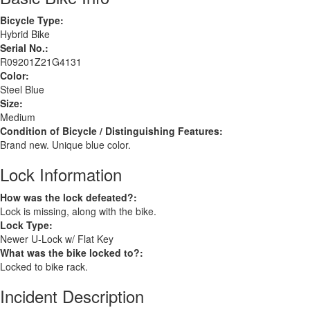
Bicycle Type:
Hybrid Bike
Serial No.:
R09201Z21G4131
Color:
Steel Blue
Size:
Medium
Condition of Bicycle / Distinguishing Features:
Brand new. Unique blue color.
Lock Information
How was the lock defeated?:
Lock is missing, along with the bike.
Lock Type:
Newer U-Lock w/ Flat Key
What was the bike locked to?:
Locked to bike rack.
Incident Description