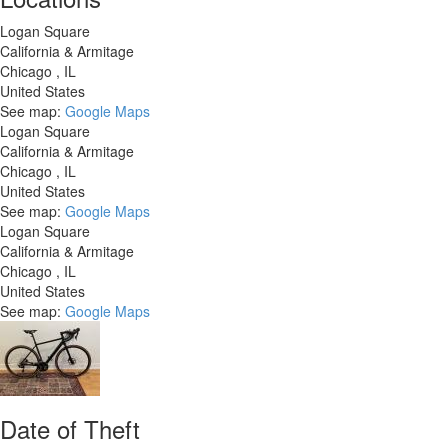
Logan Square
California & Armitage
Chicago
,
IL
United States
See map:
Google Maps
Logan Square
California & Armitage
Chicago
,
IL
United States
See map:
Google Maps
Logan Square
California & Armitage
Chicago
,
IL
United States
See map:
Google Maps
Date of Theft