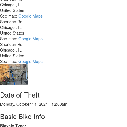
Chicago
,
IL
United States
See map:
Google Maps
Sheridan Rd
Chicago
,
IL
United States
See map:
Google Maps
Sheridan Rd
Chicago
,
IL
United States
See map:
Google Maps
Date of Theft
Monday, October 14, 2024 - 12:00am
Basic Bike Info
Bicycle Type: