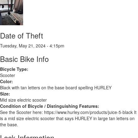
Date of Theft
Tuesday, May 21, 2024 - 4:15pm
Basic Bike Info
Bicycle Type:
Scooter
Color:
Black with tan letters on the base board spelling HURLEY
Size:
Mid size electric scooter
Condition of Bicycle / Distinguishing Features:
See the Scooter here: https://www.hurley.com/products/juice-5-black It
is a mid size electric scooter that says HURLEY in large tan letters on
the base.
Lock Information