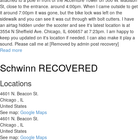
attached to a pole in front of the Accenture Tower on 500 W. Madison
St, close to the entrance. around 4:00pm. When I came outside to get
it around 7:00pm it was gone, but the bike lock was left on the
sidewalk and you can see it was cut through with bolt cutters. I have
an airtag hidden under the scooter and see it's latest location is at
3554 N Sheffield Ave. Chicago, IL 606657 at 7:23pm. I am happy to
keep you updated on it's location if needed. I can also make it play a
sound. Please call me at [Removed by admin post recovery]
Read more
about
[RECOVERED]
HURLEY
Schwinn RECOVERED
JUICE
5
Locations
ELECTRIC
SCOOTER
4601 N. Beacon St.
Chicago
,
IL
United States
See map:
Google Maps
4601 N. Beacon St.
Chicago
,
IL
United States
See map:
Google Maps