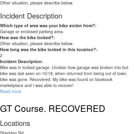
Other situation, please describe below.
Incident Description
Which type of area was your bike stolen from?:
Garage or enclosed parking area.
How was the bike locked?:
Other situation, please describe below.
How long was the bike locked in this location?:
2
Incident Description:
Bike was in locked garage. Unclear how garage was broken into but
bike was last seen on 10/18, when returned from being out of town,
bike was gone. Recovered: My bike was found on facebook
marketplace and I was able to recover!
Read more
about
Pure
Cycle
GT Course. RECOVERED
Original
RECOVERED
Locations
Sheridan Rd